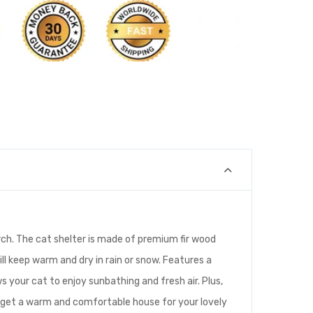
rch. The cat shelter is made of premium fir wood
ill keep warm and dry in rain or snow. Features a
 your cat to enjoy sunbathing and fresh air. Plus,
d get a warm and comfortable house for your lovely