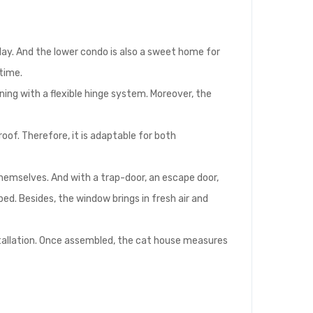
lay. And the lower condo is also a sweet home for
 time.
ening with a flexible hinge system. Moreover, the
of. Therefore, it is adaptable for both
themselves. And with a trap-door, an escape door,
ed. Besides, the window brings in fresh air and
stallation. Once assembled, the cat house measures