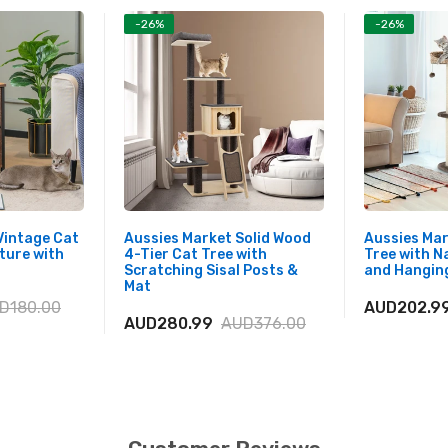
-26%
-26%
Vintage Cat
Aussies Market Solid Wood
Aussies Ma
ture with
4-Tier Cat Tree with
Tree with N
Scratching Sisal Posts &
and Hanging
Mat
D180.00
AUD202.9
AUD280.99
AUD376.00