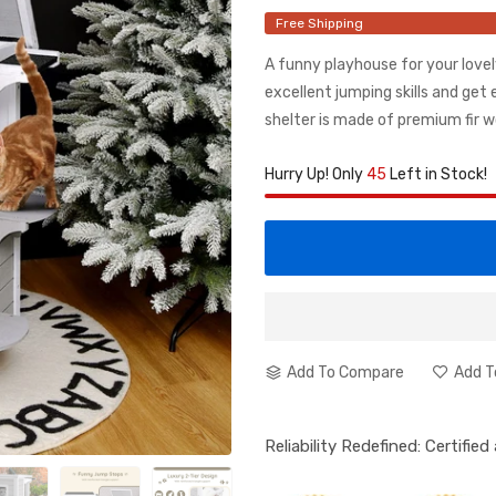
Free Shipping
A funny playhouse for your lovel
excellent jumping skills and get
shelter is made of premium fir w
Hurry Up! Only
45
Left in Stock!
Add To Compare
Add T
Reliability Redefined: Certifie