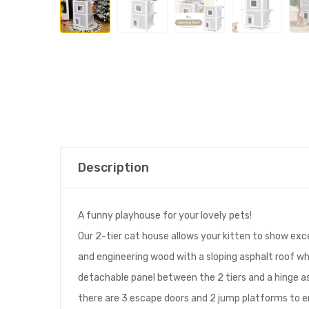
Description
A funny playhouse for your lovely pets!
Our 2-tier cat house allows your kitten to show exc
and engineering wood with a sloping asphalt roof whic
detachable panel between the 2 tiers and a hinge asp
there are 3 escape doors and 2 jump platforms to en