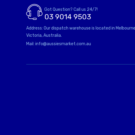
Got Question? Call us 24/7!
03 9014 9503
Address: Our dispatch warehouse is located in Melbourne
Victoria, Australia.
Mail: info@aussiesmarket.com.au