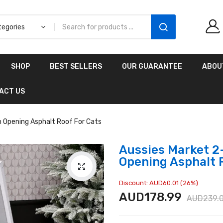
Aussies Market 2 in 1
SHOP
BEST SELLERS
OUR GUARANTEE
ABOU
Kids Wooden
Climbing Triangle Set
ACT US
with Slide
AUD216.00
AUD156.99
 Opening Asphalt Roof For Cats
Aussies Market 2
Opening Asphalt 
Discount: AUD60.01 (26%)
AUD178.99
AUD239.