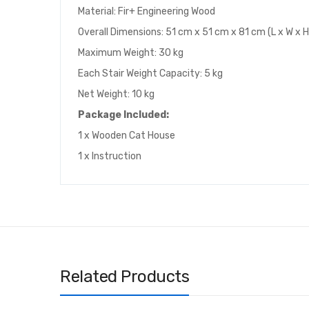
Material: Fir+ Engineering Wood
Overall Dimensions: 51 cm x 51 cm x 81 cm (L x W x H
Maximum Weight: 30 kg
Each Stair Weight Capacity: 5 kg
Net Weight: 10 kg
Package Included:
1 x Wooden Cat House
1 x Instruction
Related Products