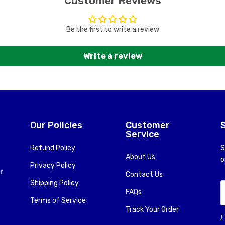
Customer Reviews
Be the first to write a review
Write a review
Our Policies
Customer
Service
Refund Policy
S
About Us
o
Privacy Policy
r
Contact Us
Shipping Policy
FAQs
Terms of Service
Track Your Order
I