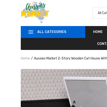
ALL CATEGORIES
HOME
CONT
Home
Aussies Market 2-Story Wooden Cat House With