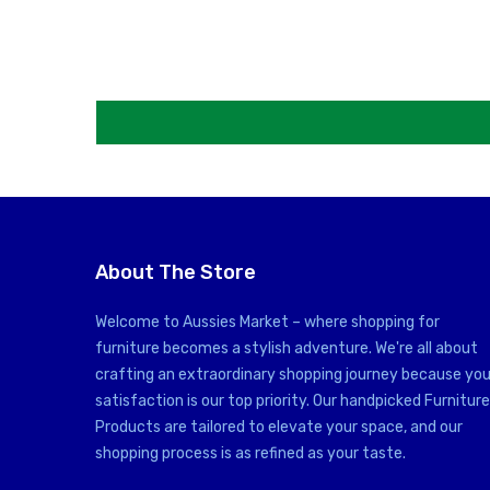
About The Store
Welcome to Aussies Market – where shopping for
furniture becomes a stylish adventure. We're all about
crafting an extraordinary shopping journey because you
satisfaction is our top priority. Our handpicked Furniture
Products are tailored to elevate your space, and our
shopping process is as refined as your taste.