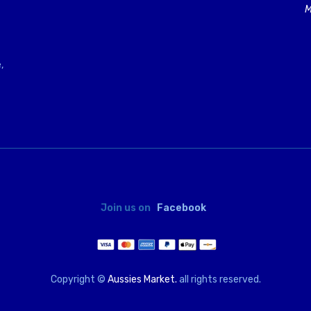
M
,
Join us on
Facebook
Copyright ©
Aussies Market.
all rights reserved.