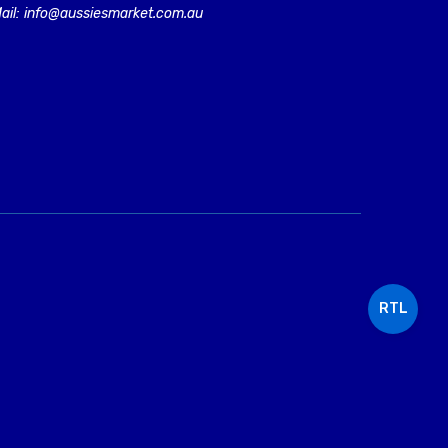
ail: info@aussiesmarket.com.au
RTL