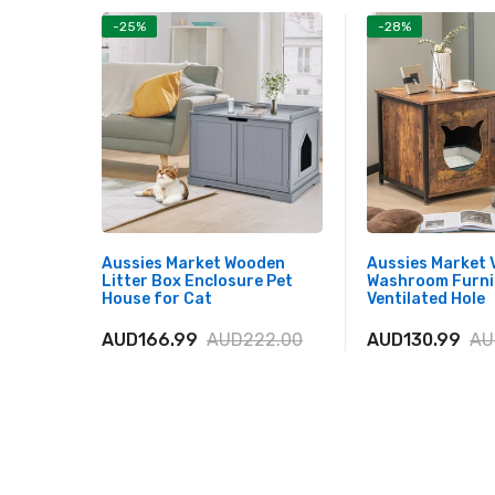
-25%
-28%
Aussies Market Wooden
Aussies Market 
Litter Box Enclosure Pet
Washroom Furni
House for Cat
Ventilated Hole
AUD166.99
AUD222.00
AUD130.99
AU