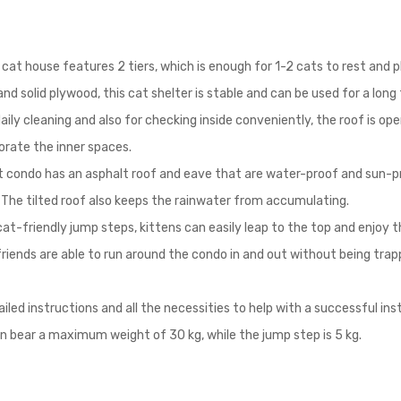
cat house features 2 tiers, which is enough for 1-2 cats to rest and p
d solid plywood, this cat shelter is stable and can be used for a long
aily cleaning and also for checking inside conveniently, the roof is op
corate the inner spaces.
 condo has an asphalt roof and eave that are water-proof and sun-pro
The tilted roof also keeps the rainwater from accumulating.
at-friendly jump steps, kittens can easily leap to the top and enjoy 
riends are able to run around the condo in and out without being trapp
ed instructions and all the necessities to help with a successful in
an bear a maximum weight of 30 kg, while the jump step is 5 kg.