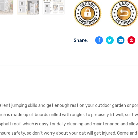
Share:
ellent jumping skills and get enough rest on your outdoor garden or po
h is made up of boards milled with angles to precisely fit well, so it w
halt roof, which is easy for daily cleaning and maintenance and allows
sure safety, so don't worry about your cat will get injured. Come an