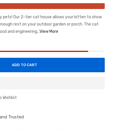
y pets! Our 2-tier cat house allows your kitten to show
 enough rest on your outdoor garden or porch. The cat
ood and engineering...
View More
ADD TO CART
o Wishlist
d and Trusted