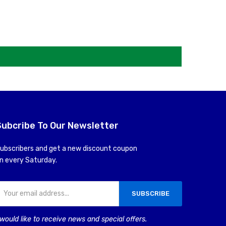
Subcribe To Our Newsletter
ubscribers and get a new discount coupon
n every Saturday.
SUBSCRIBE
 would like to receive news and special offers.