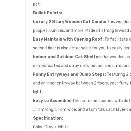
pet!
Bullet Points:
Luxury 2 Story Wooden Cat Condo:
This wooden 
puppies, bunnies, and more. Made of strong firwood an
E
asy Maintain with Opening Roof:
To facilitate d
second floor is also detachable for you to easily de
Indoor and Outdoor Cat Shelter:
Our wooden cat
domesticated and stray cats indoors and outdoors. 
Funny Entryways and Jump Steps:
Featuring 2 c
and an inner entryway between 2 floors, your furry f
lights.
Easy to Assemble:
The cat condo comes with detail
51 cm long, 51 cm wide, and 81 cm tall. Each layer c
Specification:
Color: Gray + White