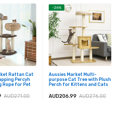
-26%
-26%
rket Rattan Cat
Aussies Market Multi-
Aussies
apping Percyh
purpose Cat Tree with Plush
Tall Mo
 Rope for Pet
Perch for Kittens and Cats
Top Pl
9
AUD271.00
AUD206.99
AUD276.00
AUD25