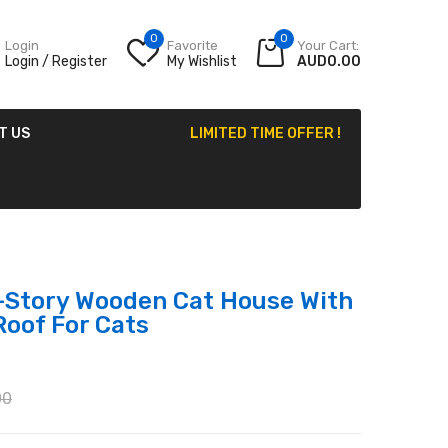
0
0
Login
Favorite
Your Cart:
Login / Register
My Wishlist
AUD0.00
T US
LIMITED TIME OFFER !
-Story Wooden Cat House With
Roof For Cats
00