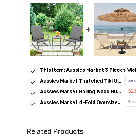
+
This item:
Aussies Market 3 Pieces Wick
Aussies Market Thatched Tiki U...
$2
Aussies Market Rolling Wood Bu...
Aussies Market 4-Fold Oversize...
Related Products