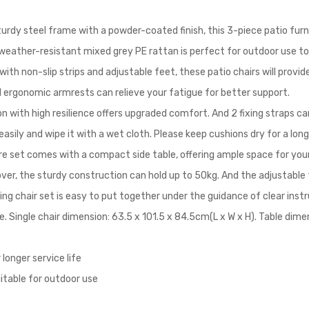
urdy steel frame with a powder-coated finish, this 3-piece patio furni
e weather-resistant mixed grey PE rattan is perfect for outdoor use t
with non-slip strips and adjustable feet, these patio chairs will provi
d ergonomic armrests can relieve your fatigue for better support.
n with high resilience offers upgraded comfort. And 2 fixing straps can
sily and wipe it with a wet cloth. Please keep cushions dry for a long
re set comes with a compact side table, offering ample space for you
over, the sturdy construction can hold up to 50kg. And the adjustable 
ing chair set is easy to put together under the guidance of clear instr
e. Single chair dimension: 63.5 x 101.5 x 84.5cm(L x W x H). Table dime
longer service life
uitable for outdoor use