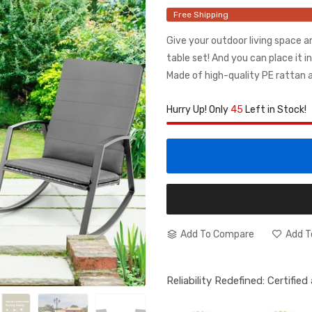
Free Shipping
Give your outdoor living space a
table set! And you can place it in
Made of high-quality PE rattan an
Hurry Up! Only
45
Left in Stock!
Add To Compare
Add T
Reliability Redefined: Certifie