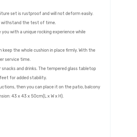
ture set is rustproof and will not deform easily.
o withstand the test of time.
de you with a unique rocking experience while
 keep the whole cushion in place firmly. With the
er service time.
r snacks and drinks. The tempered glass tabletop
feet for added stability.
uctions, then you can place it on the patio, balcony
nsion: 43 x 43 x 50cm(L x W x H).