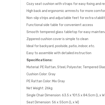
Cozy seat cushion with straps for easy fixing and 
High back and ergonomic armrests for more comfo
Non-slip strips and adjustable feet for extra stabili
Functional side table for convenient access
Smooth tempered glass tabletop for easy mainte
Zippered cushion cover is simple to clean
Ideal for backyard, poolside, patio, indoor, etc.
Easy to assemble with detailed instruction
Specifications:
Material: PE Rattan, Steel, Polyester, Tempered Gla
Cushion Color: Gray
PE Rattan Color: Mix Gray
Net Weight: 26kg
Single Chair Dimension: 63.5 x 101.5 x 84.5cm (L x W
Seat Dimension: 56 x 55cm (L x W)