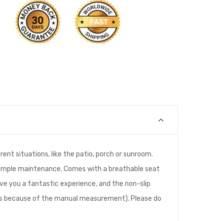
rent situations, like the patio, porch or sunroom.
s simple maintenance. Comes with a breathable seat
give you a fantastic experience, and the non-slip
cies because of the manual measurement). Please do