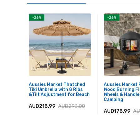
-26%
-26%
Aussies Market Thatched
Aussies Market 
Tiki Umbrella with 8 Ribs
Wood Burning Fi
&Tilt Adjustment for Beach
Wheels & Handle
Camping
AUD218.99
AUD293.00
AUD178.99
AU