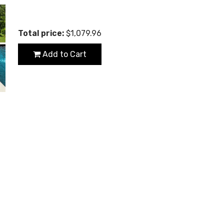
Total price:
$1,079.96
Add to Cart