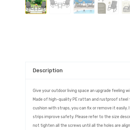
Description
Give your outdoor living space an upgrade feeling wit
Made of high-quality PE rattan and rustproof steel 
cushion with straps, you can fix or remove it easily.
strips improve safety. Please refer to the size de
not tighten all the screws until all the holes are alig