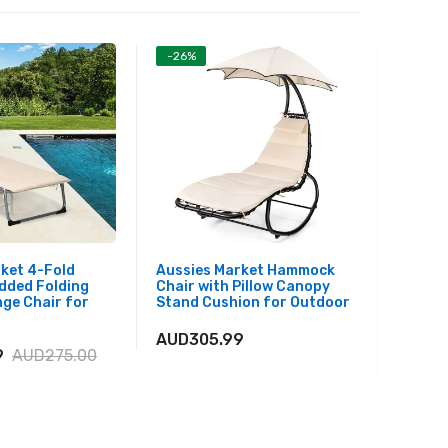
-26%
-26%
ket 4-Fold
Aussies Market Hammock
Aussie
dded Folding
Chair with Pillow Canopy
Picnic 
ge Chair for
Stand Cushion for Outdoor
with Me
Weathe
for Ba
AUD305.99
9
AUD275.00
AUD27