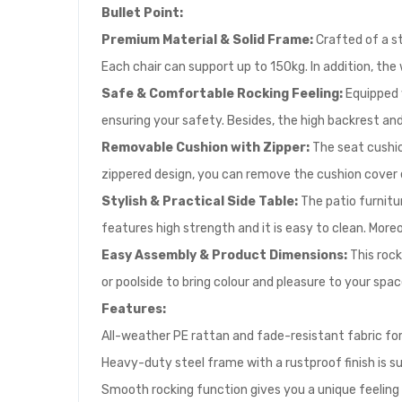
Bullet Point:
Premium Material & Solid Frame:
Crafted of a st
Each chair can support up to 150kg. In addition, th
Safe & Comfortable Rocking Feeling:
Equipped 
ensuring your safety. Besides, the high backrest an
Removable Cushion with Zipper:
The seat cushio
zippered design, you can remove the cushion cover ea
Stylish & Practical Side Table:
The patio furnitu
features high strength and it is easy to clean. More
Easy Assembly & Product Dimensions:
This rock
or poolside to bring colour and pleasure to your spac
Features:
All-weather PE rattan and fade-resistant fabric for 
Heavy-duty steel frame with a rustproof finish is s
Smooth rocking function gives you a unique feeling