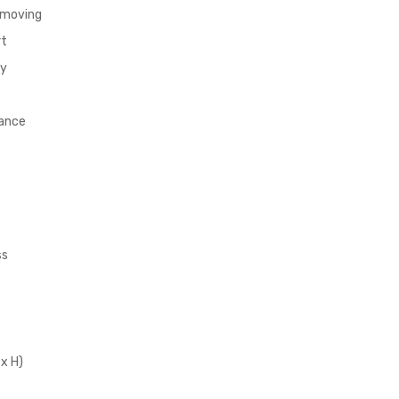
removing
rt
ty
nance
ss
 x H)