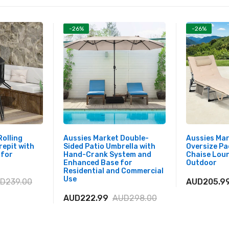
-26%
-26%
Rolling
Aussies Market Double-
Aussies Mar
repit with
Sided Patio Umbrella with
Oversize Pa
 for
Hand-Crank System and
Chaise Loun
Enhanced Base for
Outdoor
Residential and Commercial
Use
D239.00
AUD205.9
AUD222.99
AUD298.00