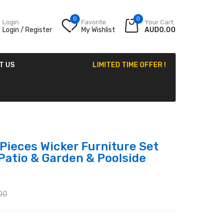
0
0
Login
Favorite
Your Cart:
Login / Register
My Wishlist
AUD0.00
T US
LIMITED TIME OFFER !
Pieces Wicker Furniture Set
Patio & Garden & Poolside
00