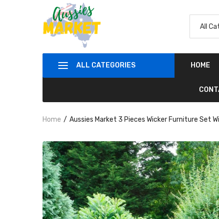
ALL CATEGORIES
HOME
CONT
Home
Aussies Market 3 Pieces Wicker Furniture Set W