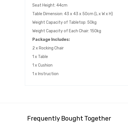
Seat Height: 44cm
Table Dimension: 43 x 43 x 50cm (L x W x H)
Weight Capacity of Tabletop: 50kg
Weight Capacity of Each Chair: 150kg
Package Includes:
2 x Rocking Chair
1 x Table
1 x Cushion
1 x Instruction
Frequently Bought Together