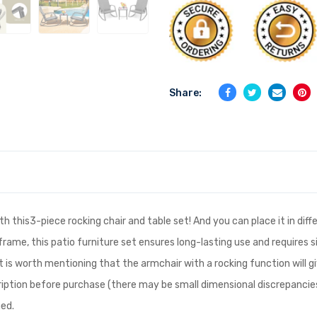
Share:
h this3-piece rocking chair and table set! And you can place it in diffe
frame, this patio furniture set ensures long-lasting use and require
 It is worth mentioning that the armchair with a rocking function will 
scription before purchase (there may be small dimensional discrepan
ned.