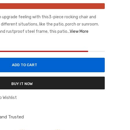
n upgrade feeling with this3-piece rocking chair and
 different situations, like the patio, porch or sunroom.
d rustproof steel frame, this patio...
View More
ADD TO CART
BUY IT NOW
o Wishlist
d and Trusted