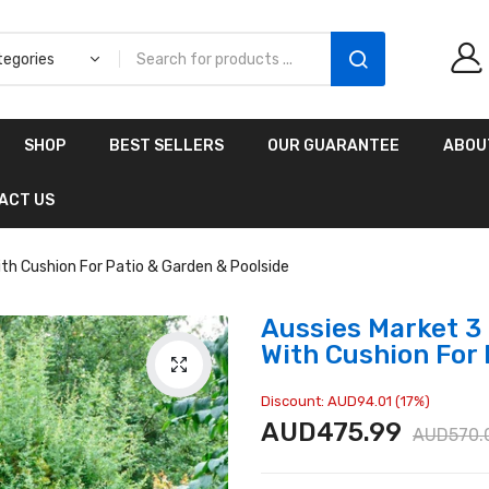
Aussies Market 2 in 1
SHOP
BEST SELLERS
OUR GUARANTEE
ABOU
Kids Wooden
Climbing Triangle Set
ACT US
with Slide
AUD216.00
AUD156.99
ith Cushion For Patio & Garden & Poolside
Aussies Market 3 
With Cushion For 
Discount: AUD94.01 (17%)
AUD475.99
AUD570.