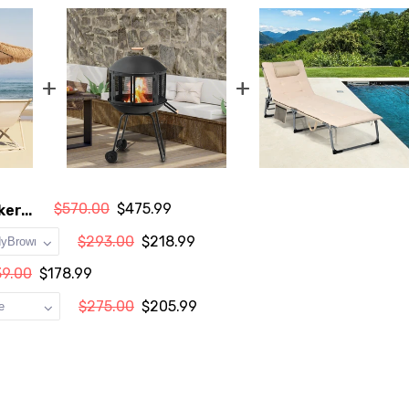
+
+
$570.00
$475.99
er...
$293.00
$218.99
39.00
$178.99
$275.00
$205.99