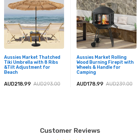
Aussies Market Thatched
Aussies Market Rolling
Tiki Umbrella with 8 Ribs
Wood Burning Firepit with
&Tilt Adjustment for
Wheels & Handle for
Beach
Camping
AUD218.99
AUD293.00
AUD178.99
AUD239.00
Customer Reviews