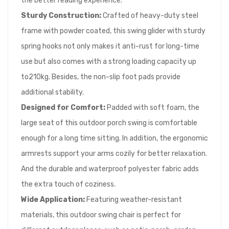
the better reading experience.
Sturdy Construction:
Crafted of heavy-duty steel
frame with powder coated, this swing glider with sturdy
spring hooks not only makes it anti-rust for long-time
use but also comes with a strong loading capacity up
to210kg. Besides, the non-slip foot pads provide
additional stability.
Designed for Comfort:
Padded with soft foam, the
large seat of this outdoor porch swing is comfortable
enough for a long time sitting. In addition, the ergonomic
armrests support your arms cozily for better relaxation.
And the durable and waterproof polyester fabric adds
the extra touch of coziness.
Wide Application:
Featuring weather-resistant
materials, this outdoor swing chair is perfect for