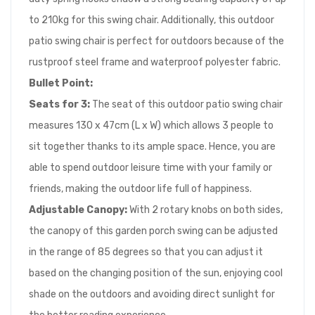
to 210kg for this swing chair. Additionally, this outdoor
patio swing chair is perfect for outdoors because of the
rustproof steel frame and waterproof polyester fabric.
Bullet Point:
Seats for 3:
The seat of this outdoor patio swing chair
measures 130 x 47cm (L x W) which allows 3 people to
sit together thanks to its ample space. Hence, you are
able to spend outdoor leisure time with your family or
friends, making the outdoor life full of happiness.
Adjustable Canopy:
With 2 rotary knobs on both sides,
the canopy of this garden porch swing can be adjusted
in the range of 85 degrees so that you can adjust it
based on the changing position of the sun, enjoying cool
shade on the outdoors and avoiding direct sunlight for