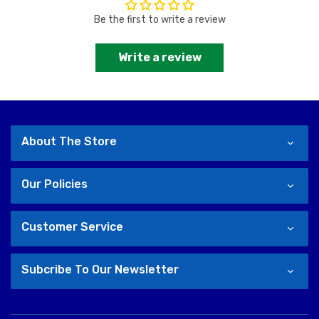
Be the first to write a review
Write a review
About The Store
Our Policies
Customer Service
Subcribe To Our Newsletter