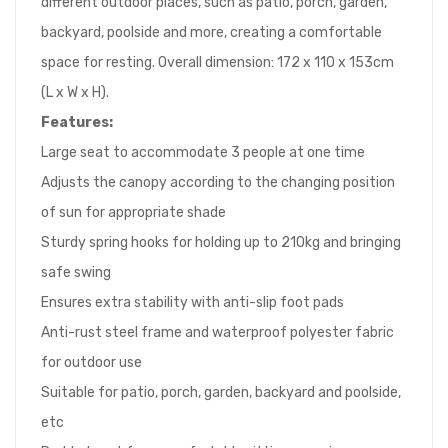
different outdoor places, such as patio, porch, garden,
backyard, poolside and more, creating a comfortable
space for resting. Overall dimension: 172 x 110 x 153cm
(L x W x H).
Features:
Large seat to accommodate 3 people at one time
Adjusts the canopy according to the changing position
of sun for appropriate shade
Sturdy spring hooks for holding up to 210kg and bringing
safe swing
Ensures extra stability with anti-slip foot pads
Anti-rust steel frame and waterproof polyester fabric
for outdoor use
Suitable for patio, porch, garden, backyard and poolside,
etc