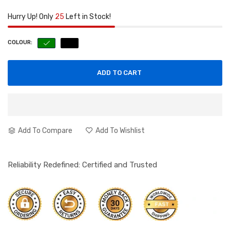
Hurry Up! Only
25
Left in Stock!
COLOUR:
ADD TO CART
Add To Compare
Add To Wishlist
Reliability Redefined: Certified and Trusted