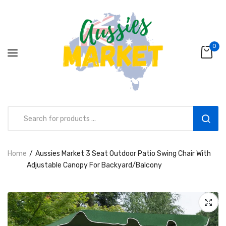
0
Home
Aussies Market 3 Seat Outdoor Patio Swing Chair With
Aussies Market 2 in 1 Kids Wooden
Adjustable Canopy For Backyard/Balcony
Climbing Triangle Set with Slide
AUD216.00
AUD156.99