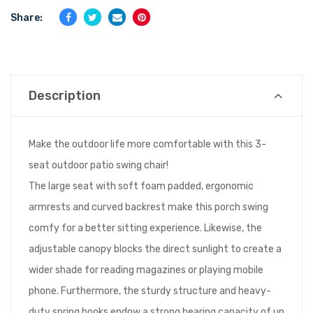
Share:
Description
Make the outdoor life more comfortable with this 3-
seat outdoor patio swing chair!
The large seat with soft foam padded, ergonomic
armrests and curved backrest make this porch swing
comfy for a better sitting experience. Likewise, the
adjustable canopy blocks the direct sunlight to create a
wider shade for reading magazines or playing mobile
phone. Furthermore, the sturdy structure and heavy-
duty spring hooks endow a strong bearing capacity of up