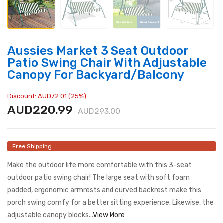
Aussies Market 3 Seat Outdoor
Patio Swing Chair With Adjustable
Canopy For Backyard/Balcony
Discount: AUD72.01 (25%)
AUD220.99
AUD293.00
Free Shipping
Make the outdoor life more comfortable with this 3-seat
outdoor patio swing chair! The large seat with soft foam
padded, ergonomic armrests and curved backrest make this
porch swing comfy for a better sitting experience. Likewise, the
adjustable canopy blocks...
View More