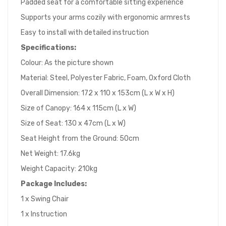
Padded seat for a comfortable sitting experience
Supports your arms cozily with ergonomic armrests
Easy to install with detailed instruction
Specifications:
Colour: As the picture shown
Material: Steel, Polyester Fabric, Foam, Oxford Cloth
Overall Dimension: 172 x 110 x 153cm (L x W x H)
Size of Canopy: 164 x 115cm (L x W)
Size of Seat: 130 x 47cm (L x W)
Seat Height from the Ground: 50cm
Net Weight: 17.6kg
Weight Capacity: 210kg
Package Includes:
1 x Swing Chair
1 x Instruction