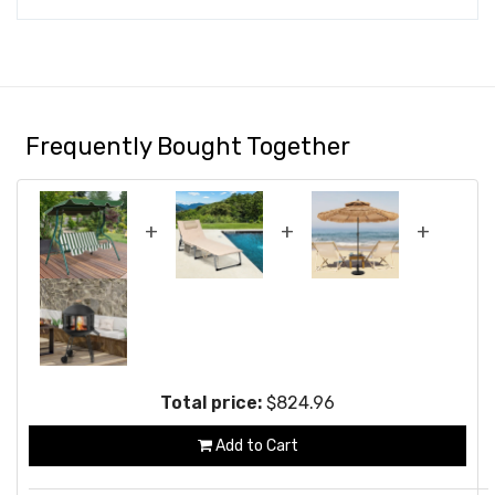
Frequently Bought Together
+
+
+
Total price:
$824.96
Add to Cart