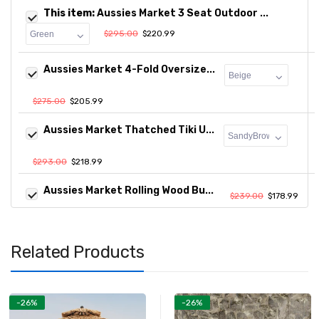
This item:
Aussies Market 3 Seat Outdoor ...
$295.00
$220.99
Aussies Market 4-Fold Oversize...
$275.00
$205.99
Aussies Market Thatched Tiki U...
$293.00
$218.99
Aussies Market Rolling Wood Bu...
$239.00
$178.99
Related Products
-26%
-26%