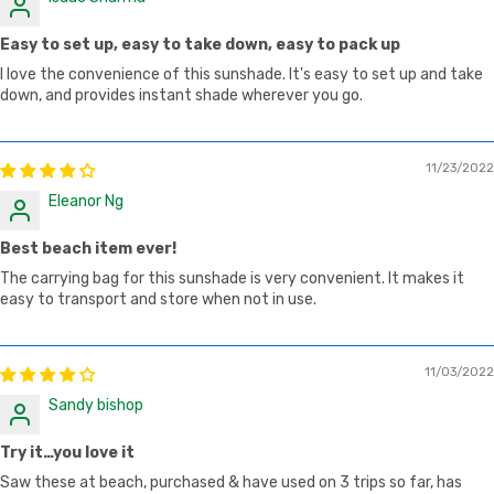
Easy to set up, easy to take down, easy to pack up
I love the convenience of this sunshade. It's easy to set up and take
down, and provides instant shade wherever you go.
11/23/2022
Eleanor Ng
Best beach item ever!
The carrying bag for this sunshade is very convenient. It makes it
easy to transport and store when not in use.
11/03/2022
Sandy bishop
Try it…you love it
Saw these at beach, purchased & have used on 3 trips so far, has