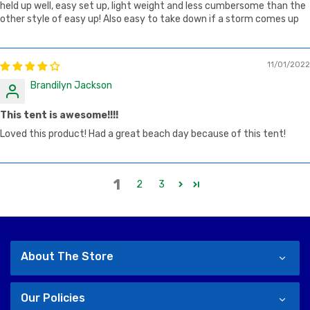
held up well, easy set up, light weight and less cumbersome than the
other style of easy up! Also easy to take down if a storm comes up
11/01/2022
Brandilyn Jackson
This tent is awesome!!!!
Loved this product! Had a great beach day because of this tent!
1
2
3
About The Store
Our Policies