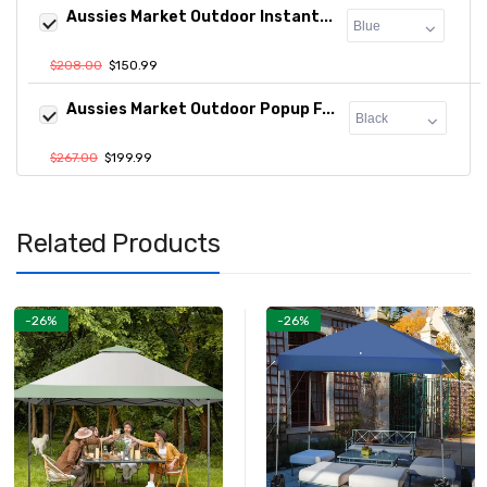
Aussies Market Outdoor Instant...
$208.00
$150.99
Aussies Market Outdoor Popup F...
$267.00
$199.99
Related Products
-26%
-26%