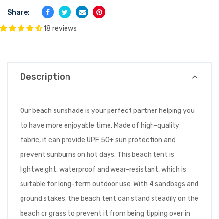
Share:
18 reviews
Description
Our beach sunshade is your perfect partner helping you
to have more enjoyable time. Made of high-quality
fabric, it can provide UPF 50+ sun protection and
prevent sunburns on hot days. This beach tent is
lightweight, waterproof and wear-resistant, which is
suitable for long-term outdoor use. With 4 sandbags and
ground stakes, the beach tent can stand steadily on the
beach or grass to prevent it from being tipping over in