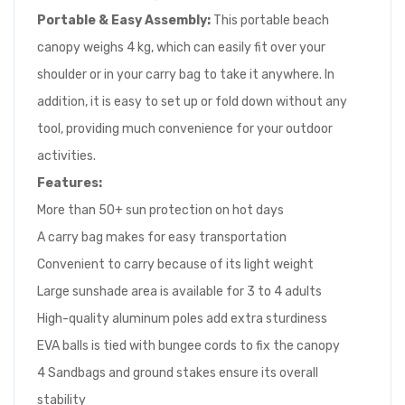
Portable & Easy Assembly:
This portable beach
canopy weighs 4 kg, which can easily fit over your
shoulder or in your carry bag to take it anywhere. In
addition, it is easy to set up or fold down without any
tool, providing much convenience for your outdoor
activities.
Features
:
More than 50+ sun protection on hot days
A carry bag makes for easy transportation
Convenient to carry because of its light weight
Large sunshade area is available for 3 to 4 adults
High-quality aluminum poles add extra sturdiness
EVA balls is tied with bungee cords to fix the canopy
4 Sandbags and ground stakes ensure its overall
stability