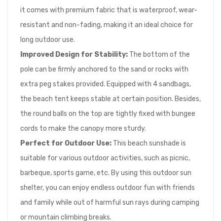
it comes with premium fabric that is waterproof, wear-
resistant and non-fading, making it an ideal choice for
long outdoor use.
Improved Design for Stability:
The bottom of the
pole can be firmly anchored to the sand or rocks with
extra peg stakes provided. Equipped with 4 sandbags,
the beach tent keeps stable at certain position. Besides,
the round balls on the top are tightly fixed with bungee
cords to make the canopy more sturdy.
Perfect for Outdoor Use:
This beach sunshade is
suitable for various outdoor activities, such as picnic,
barbeque, sports game, etc. By using this outdoor sun
shelter, you can enjoy endless outdoor fun with friends
and family while out of harmful sun rays during camping
or mountain climbing breaks.