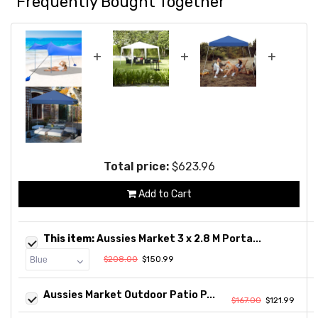
Frequently Bought Together
+
+
+
Total price:
$623.96
Add to Cart
This item:
Aussies Market 3 x 2.8 M Porta...
$208.00
$150.99
Aussies Market Outdoor Patio P...
$167.00
$121.99