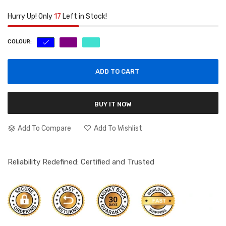
Hurry Up! Only
17
Left in Stock!
COLOUR:
ADD TO CART
BUY IT NOW
Add To Compare
Add To Wishlist
Reliability Redefined: Certified and Trusted