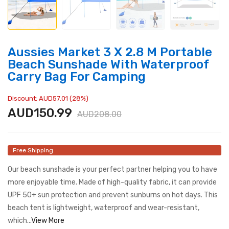
Aussies Market 3 X 2.8 M Portable
Beach Sunshade With Waterproof
Carry Bag For Camping
Discount: AUD57.01 (28%)
AUD150.99
AUD208.00
Free Shipping
Our beach sunshade is your perfect partner helping you to have
more enjoyable time. Made of high-quality fabric, it can provide
UPF 50+ sun protection and prevent sunburns on hot days. This
beach tent is lightweight, waterproof and wear-resistant,
which...
View More