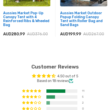
Aussies Market Pop-Up
Aussies Market Outdoor
Canopy Tent with 4
Popup Folding Canopy
Reinforced Ribs & Wheeled
Tent with Roller Bag and
Bag
Sand Bags
AUD280.99
AUD376.00
AUD199.99
AUD267.00
Customer Reviews
4.50 out of 5
Based on 18 reviews
11
5
2
0