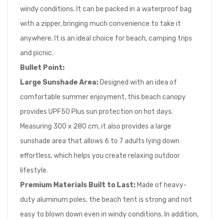
windy conditions. It can be packed in a waterproof bag
with a zipper, bringing much convenience to take it
anywhere. It is an ideal choice for beach, camping trips
and picnic.
Bullet Point
:
Large Sunshade Area:
Designed with an idea of
comfortable summer enjoyment, this beach canopy
provides UPF50 Plus sun protection on hot days.
Measuring 300 x 280 cm, it also provides a large
sunshade area that allows 6 to 7 adults lying down
effortless, which helps you create relaxing outdoor
lifestyle.
Premium
Materials Built to Last:
Made of heavy-
duty aluminum poles, the beach tent is strong and not
easy to blown down even in windy conditions. In addition,