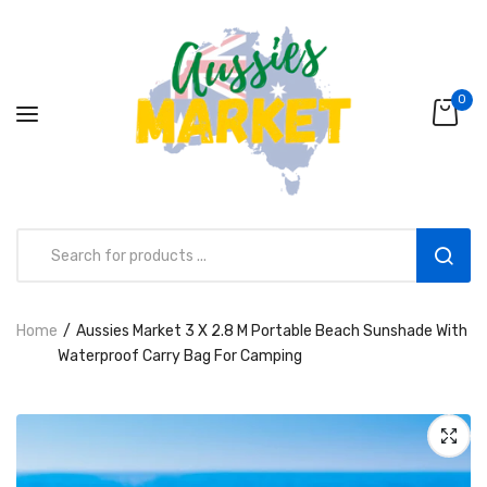
0
Home
Aussies Market 3 X 2.8 M Portable Beach Sunshade With
Aussies Market 2 in 1 Kids Wooden
Waterproof Carry Bag For Camping
Climbing Triangle Set with Slide
AUD216.00
AUD156.99