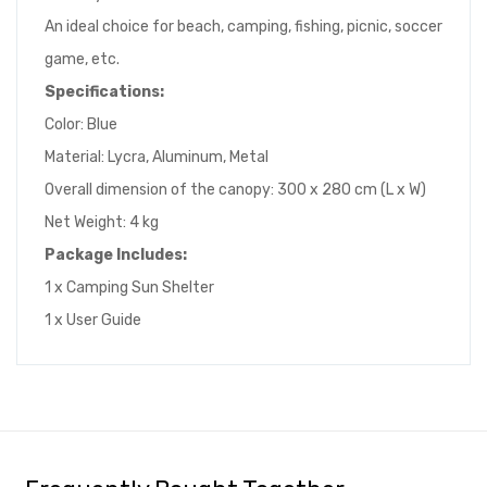
An ideal choice for beach, camping, fishing, picnic, soccer
game, etc.
Specifications:
Color: Blue
Material: Lycra, Aluminum, Metal
Overall dimension of the canopy: 300 x 280 cm (L x W)
Net Weight: 4 kg
Package Includes:
1 x Camping Sun Shelter
1 x User Guide