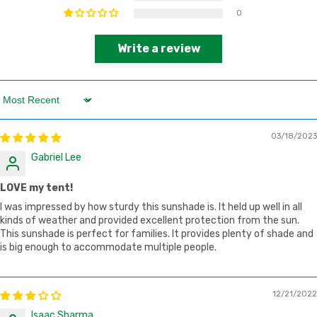
0
Write a review
Sort by
03/18/2023
Gabriel Lee
LOVE my tent!
I was impressed by how sturdy this sunshade is. It held up well in all
kinds of weather and provided excellent protection from the sun.
This sunshade is perfect for families. It provides plenty of shade and
is big enough to accommodate multiple people.
12/21/2022
Isaac Sharma