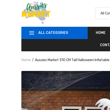
ALL CATEGORIES
HOME
CONT
Home
Aussies Market 310 CM Tall Halloween Inflatab