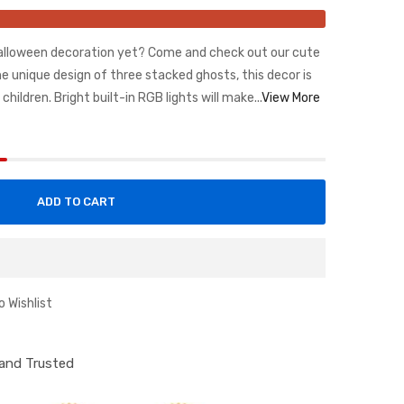
Halloween decoration yet? Come and check out our cute
e unique design of three stacked ghosts, this decor is
hildren. Bright built-in RGB lights will make...
View More
ADD TO CART
o Wishlist
d and Trusted