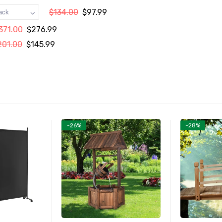
$134.00
$97.99
371.00
$276.99
201.00
$145.99
-26%
-28%