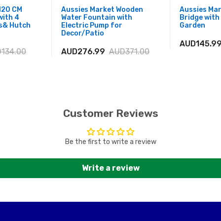
120 CM
Aussies Market Wooden
Aussies Ma
with 4
Water Fountain with
Bridge with 
s& Hutch
Electric Pump for
Garden
Decor/Patio
AUD145.9
134.00
AUD276.99
AUD371.00
Customer Reviews
Be the first to write a review
Write a review