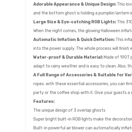
Adorable Appearance & Unique Design:
This lo
and the bottom ghost is holding a pumpkin lantern in 
Large Size & Eye-catching RGB Lights:
This 310
When the night comes, the glowing Halloween inflatab
Automatic Inflation & Quick Deflation:
This inf
into the power supply. The whole process will finish 
Water-proof & Durable Material:
Made of 190T p
adapt to rainy weather and is easy to clean. Also, t
A Full Range of Accessories & Suitable for Va
ropes. with these essential accessories, you can firml
party or the coffee shop with it. Give your guests a 
Feature
s:
The unique design of 3 overlap ghosts
Super bright built-in RGB lights make the decorat
Built-in powerful air blower can automatically infla