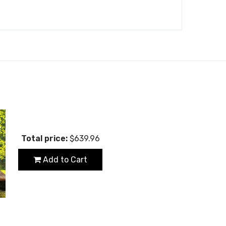
Total price:
$639.96
Add to Cart