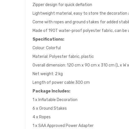
Zipper design for quick deflation
Lightweight material, easy to store the decoration 
Come with ropes and ground stakes for added stabil
Made of 190T water-proof polyester fabric, can be
Specifications:
Colour: Colorful
Material: Polyester fabric, plastic
Overall dimension: 120 cm x 90 cm x 310 cm (L x W x
Net weight: 2 kg
Length of power cable:300 cm
Package
I
ncludes:
1 x Inflatable Decoration
6 x Ground Stakes
4 x Ropes
1 x SAA Approved Power Adapter