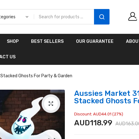
Aussies Market 2 in 1
SHOP
BEST SELLERS
OUR GUARANTEE
ABOU
Kids Wooden
Climbing Triangle Set
ACT US
with Slide
AUD216.00
AUD156.99
le Stacked Ghosts For Party & Garden
Aussies Market 31
Stacked Ghosts F
Discount: AUD44.01 (27%)
AUD118.99
AUD163.0