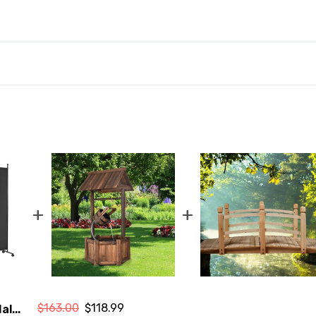
+
+
$163.00
$118.99
al...