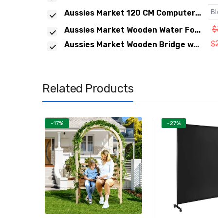
Aussies Market 120 CM Computer...
$
Aussies Market Wooden Water Fo...
$
Aussies Market Wooden Bridge w...
Related Products
-17%
-27%