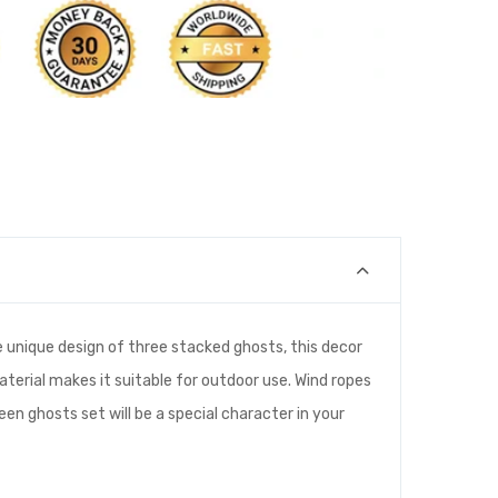
 unique design of three stacked ghosts, this decor
material makes it suitable for outdoor use. Wind ropes
een ghosts set will be a special character in your