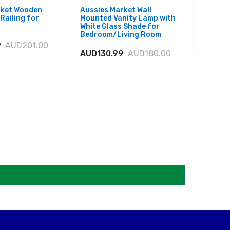
rket Wooden
Aussies Market Wall
Aussies
Railing for
Mounted Vanity Lamp with
with Bl
White Glass Shade for
Bedro
Bedroom/Living Room
9
AUD201.00
AUD21
AUD130.99
AUD180.00