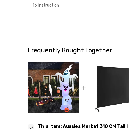
1 x Instruction
Frequently Bought Together
+
This item:
Aussies Market 310 CM Tall H