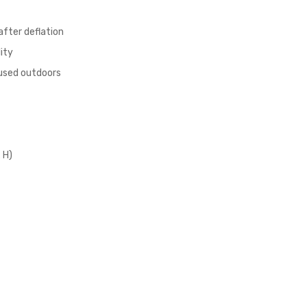
after deflation
ity
 used outdoors
 H)