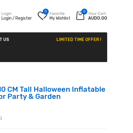
0
0
Login
Favorite
Your Cart:
Login / Register
My Wishlist
AUD0.00
T US
LIMITED TIME OFFER !
0 CM Tall Halloween Inflatable
or Party & Garden
0