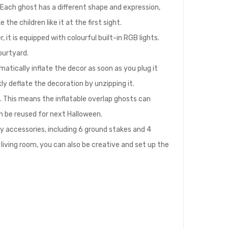
 Each ghost has a different shape and expression,
he children like it at the first sight.
it is equipped with colourful built-in RGB lights.
ourtyard.
atically inflate the decor as soon as you plug it
kly deflate the decoration by unzipping it.
. This means the inflatable overlap ghosts can
an be reused for next Halloween.
y accessories, including 6 ground stakes and 4
r living room, you can also be creative and set up the