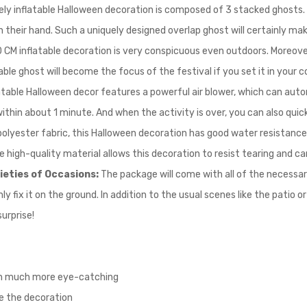
vely inflatable Halloween decoration is composed of 3 stacked ghosts.
their hand. Such a uniquely designed overlap ghost will certainly make t
 CM inflatable decoration is very conspicuous even outdoors. Moreover, 
le ghost will become the focus of the festival if you set it in your c
latable Halloween decor features a powerful air blower, which can autom
within about 1 minute. And when the activity is over, you can also quic
olyester fabric, this Halloween decoration has good water resistance
he high-quality material allows this decoration to resist tearing and c
rieties of Occasions:
The package will come with all of the necessar
y fix it on the ground. In addition to the usual scenes like the patio o
surprise!
ion much more eye-catching
te the decoration