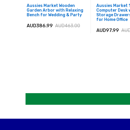
Aussies Market Wooden
Aussies Market 
Garden Arbor with Relaxing
Computer Desk 
Bench for Wedding & Party
Storage Drawer
for Home Office
AUD386.99
AUD463.00
AUD97.99
AUD