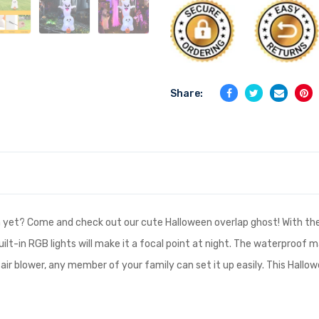
Share:
 yet? Come and check out our cute Halloween overlap ghost! With the
uilt-in RGB lights will make it a focal point at night. The waterproof 
 air blower, any member of your family can set it up easily. This Hallow