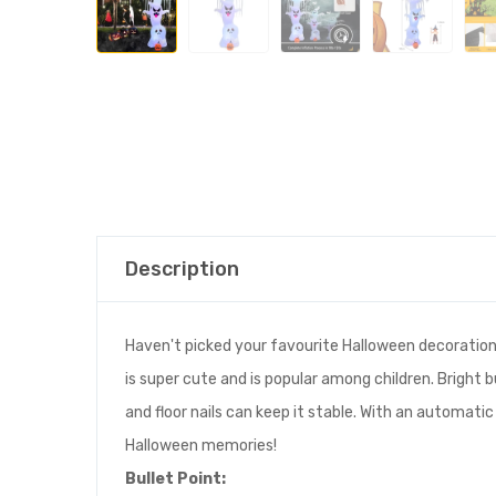
Description
Haven't picked your favourite Halloween decoration
is super cute and is popular among children. Bright b
and floor nails can keep it stable. With an automatic
Halloween memories!
Bullet
Point
: