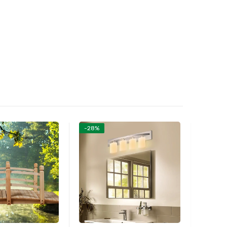
-28%
-26%