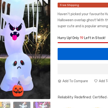
Free Shipping
Haven't picked your favourite 
Halloween overlap ghost! With th
super cute and is popular among c
Hurry Up! Only
19
Left in Stock!
Add To Compare
Add T
Reliability Redefined: Certifie