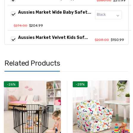
$380.00
$317.99
Aussies Market Wide Baby Safet...
$274.00
$204.99
Aussies Market Velvet Kids Sof...
$208.00
$150.99
Related Products
-26%
-28%