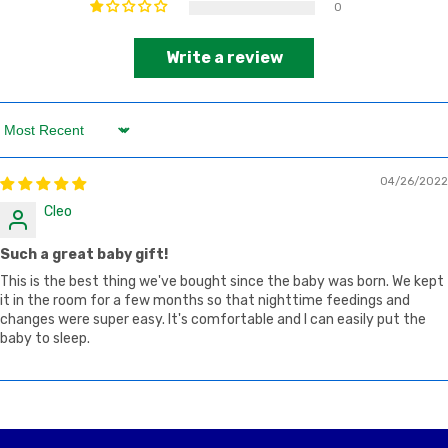
0
Write a review
Sort by
04/26/2022
Cleo
Such a great baby gift!
This is the best thing we've bought since the baby was born. We kept
it in the room for a few months so that nighttime feedings and
changes were super easy. It's comfortable and I can easily put the
baby to sleep.