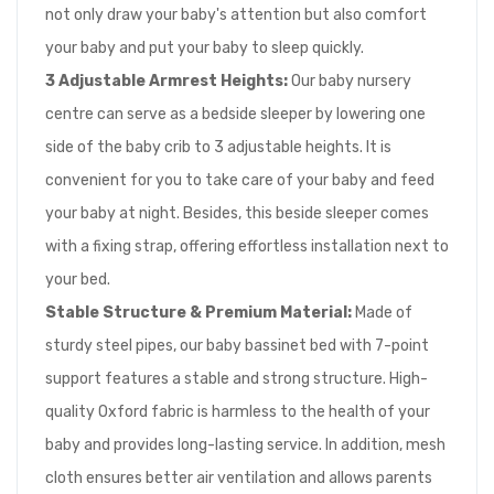
not only draw your baby's attention but also comfort
your baby and put your baby to sleep quickly.
3 Adjustable Armrest Heights:
Our baby nursery
centre can serve as a bedside sleeper by lowering one
side of the baby crib to 3 adjustable heights. It is
convenient for you to take care of your baby and feed
your baby at night. Besides, this beside sleeper comes
with a fixing strap, offering effortless installation next to
your bed.
Stable Structure & Premium Material:
Made of
sturdy steel pipes, our baby bassinet bed with 7-point
support features a stable and strong structure. High-
quality Oxford fabric is harmless to the health of your
baby and provides long-lasting service. In addition, mesh
cloth ensures better air ventilation and allows parents