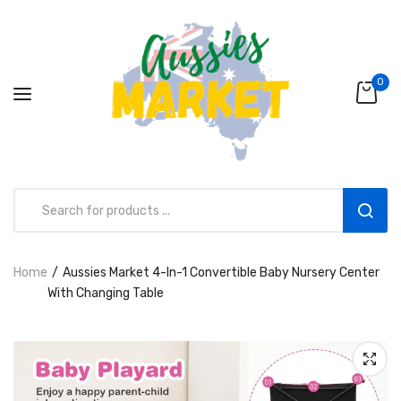
0
Home
Aussies Market 4-In-1 Convertible Baby Nursery Center
Aussies Market 2 in 1 Kids Wooden
With Changing Table
Climbing Triangle Set with Slide
AUD216.00
AUD156.99