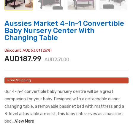
Aussies Market 4-In-1 Convertible
Baby Nursery Center With
Changing Table
Discount: AUD63.01 (26%)
AUD187.99
AUD251.00
Free Shipping
Our 4-in-1 convertible baby nursery centre will be a great
companion for your baby. Designed with a detachable diaper
changing table, a removable bassinet bed with mattress and a
3-level adjustable armrest, this baby crib serves as a bassinet
bed,...
View More