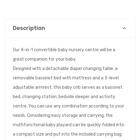
Description
Our 4-in-1 convertible baby nursery centre will be a
great companion for your baby.
Designed with a detachable diaper changing table, a
removable bassinet bed with mattress and a 3-level
adjustable armrest, this baby crib serves as a bassinet
bed, changing station, bedside sleeper and activity
centre. You can use any combination according to your
needs. Considering easy storage and carrying, the
multifunctional baby playard can be quickly folded into
a compact size and put into the included carrying bag.