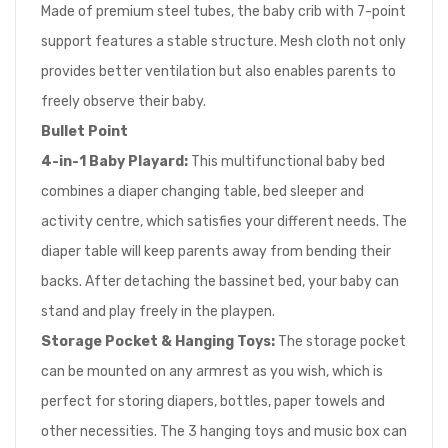
Made of premium steel tubes, the baby crib with 7-point
support features a stable structure. Mesh cloth not only
provides better ventilation but also enables parents to
freely observe their baby.
Bullet
Point
4-in-1 Baby Playard:
This multifunctional baby bed
combines a diaper changing table, bed sleeper and
activity centre, which satisfies your different needs. The
diaper table will keep parents away from bending their
backs. After detaching the bassinet bed, your baby can
stand and play freely in the playpen.
Storage Pocket & Hanging Toys:
The storage pocket
can be mounted on any armrest as you wish, which is
perfect for storing diapers, bottles, paper towels and
other necessities. The 3 hanging toys and music box can