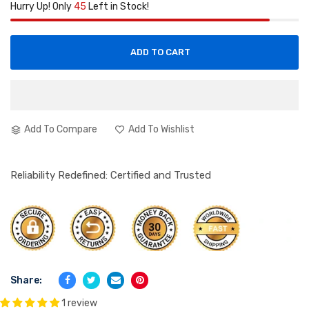
Hurry Up! Only
45
Left in Stock!
ADD TO CART
Add To Compare
Add To Wishlist
Reliability Redefined: Certified and Trusted
Share:
1 review