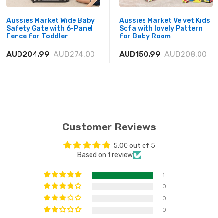
Aussies Market Wide Baby
Aussies Market Velvet Kids
Safety Gate with 6-Panel
Sofa with lovely Pattern
Fence for Toddler
for Baby Room
AUD204.99
AUD274.00
AUD150.99
AUD208.00
Customer Reviews
5.00 out of 5
Based on 1 review
1
0
0
0