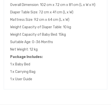
Overall Dimension: 102 cm x 72 cm x 81 cm (L x W x H)
Diaper Table Size: 72 cm x 41 cm (L x W)
Mattress Size: 92 cm x 64 cm (L x W)
Weight Capacity of Diaper Table: 10 kg
Weight Capacity of Baby Bed: 15kg
Suitable Age: 0-36 Months
Net Weight: 12 kg
Package
I
ncludes
:
1 x Baby Bed
1 x Carrying Bag
1 x User Guide