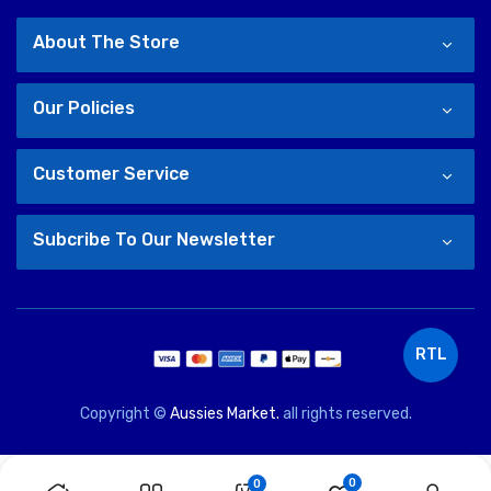
About The Store
Our Policies
Customer Service
Subcribe To Our Newsletter
RTL
Copyright ©
Aussies Market.
all rights reserved.
0
0