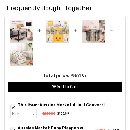
Frequently Bought Together
+
+
+
Total price:
$861.96
Add to Cart
This item:
Aussies Market 4-in-1 Converti...
$251.00
$187.99
Aussies Market Baby Playpen wi...