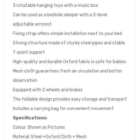
3 rotatable hanging toys with a music box
Can be used as a bedside sleeper with a 3-level
adjustable armrest
Fixing strap offers simple installation next to your bed
Strong structure made of sturdy steel pipes and stable
7-point support
High-quality and durable Oxford fabric is safe for babies
Mesh cloth guarantees fresh air circulation and better
observation
Equipped with 2 wheels and brakes
The foldable design provides easy storage and transport
Includes a carrying bag for convenient movement
Specifications:
Colour: Shown as Pictures
Material: Steel +Oxford Cloth + Mesh