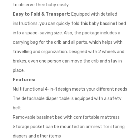
to observe their baby easily.
Easy to Fold & Transport:
Equipped with detailed
instructions, you can quickly fold this baby bassinet bed
into a space-saving size. Also, the package includes a
carrying bag for the crib and all parts, which helps with
travelling and organization. Designed with 2 wheels and
brakes, even one person can move the crib and stay in
place.
Feature
s:
Multifunctional 4-in-1 design meets your different needs
The detachable diaper table is equipped with a safety
belt
Removable bassinet bed with comfortable mattress
Storage pocket can be mounted on armrest for storing
diapers and other items