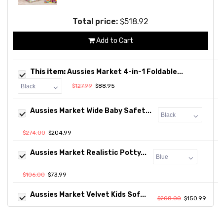
Total price:
$518.92
Add to Cart
This item:
Aussies Market 4-in-1 Foldable...
$127.99
$88.95
Aussies Market Wide Baby Safet...
$274.00
$204.99
Aussies Market Realistic Potty...
$106.00
$73.99
Aussies Market Velvet Kids Sof...
$208.00
$150.99