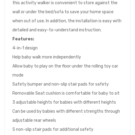
this activity walker is convenient to store against the
wall or under the bed/sofa to save your home space
when out of use. In addition, the installation is easy with
detailed and easy-to-understand instruction.
Features:
4-in-1 design
Help baby walk more independently
Allow baby to play on the floor under the rolling toy car
mode
Safety bumper and non-slip stair pads for safety
Removable Seat cushion is comfortable for baby to sit
3 adjustable heights for babies with different heights
Can be used by babies with different strengths through
adjustable rear wheels
5 non-slip stair pads for additional safety