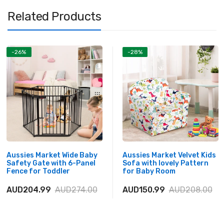
Related Products
-26%
-28%
Aussies Market Wide Baby
Aussies Market Velvet Kids
Safety Gate with 6-Panel
Sofa with lovely Pattern
Fence for Toddler
for Baby Room
AUD204.99
AUD274.00
AUD150.99
AUD208.00