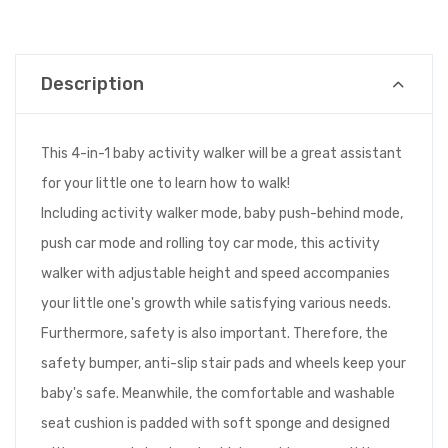
Description
This 4-in-1 baby activity walker will be a great assistant
for your little one to learn how to walk!
Including activity walker mode, baby push-behind mode,
push car mode and rolling toy car mode, this activity
walker with adjustable height and speed accompanies
your little one's growth while satisfying various needs.
Furthermore, safety is also important. Therefore, the
safety bumper, anti-slip stair pads and wheels keep your
baby's safe. Meanwhile, the comfortable and washable
seat cushion is padded with soft sponge and designed