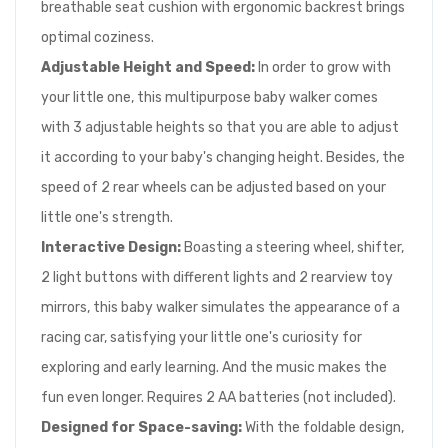
breathable seat cushion with ergonomic backrest brings
optimal coziness.
Adjustable Height
and
S
p
eed
:
In order to grow with
your little one, this multipurpose baby walker comes
with 3 adjustable heights so that you are able to adjust
it according to your baby's changing height. Besides, the
speed of 2 rear wheels can be adjusted based on your
little one's strength.
Interactive Design
:
Boasting a steering wheel, shifter,
2 light buttons with different lights and 2 rearview toy
mirrors, this baby walker simulates the appearance of a
racing car, satisfying your little one's curiosity for
exploring and early learning. And the music makes the
fun even longer. Requires 2 AA batteries (not included).
Designed for S
p
ace-saving
:
With the foldable design,