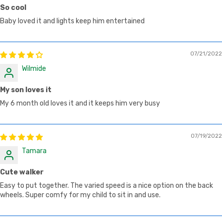
So cool
Baby loved it and lights keep him entertained
07/21/2022
Wilmide
My son loves it
My 6 month old loves it and it keeps him very busy
07/19/2022
Tamara
Cute walker
Easy to put together. The varied speed is a nice option on the back
wheels. Super comfy for my child to sit in and use.