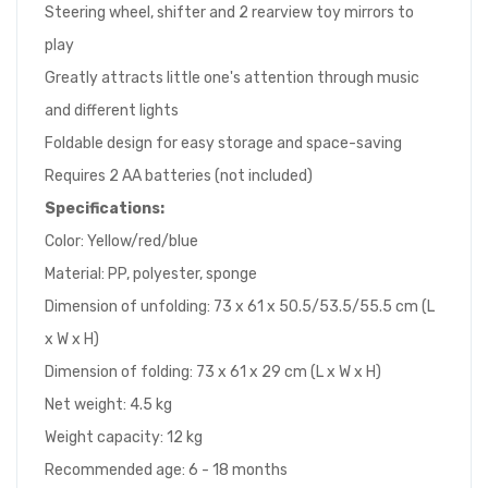
Steering wheel, shifter and 2 rearview toy mirrors to
play
Greatly attracts little one's attention through music
and different lights
Foldable design for easy storage and space-saving
Requires 2 AA batteries (not included)
Specifications:
Color: Yellow/red/blue
Material: PP, polyester, sponge
Dimension of unfolding: 73 x 61 x 50.5/53.5/55.5 cm (L
x W x H)
Dimension of folding: 73 x 61 x 29 cm (L x W x H)
Net weight: 4.5 kg
Weight capacity: 12 kg
Recommended age: 6 - 18 months