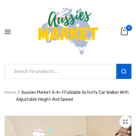
0
Home
Aussies Market 4-In-1 Foldable Activity Car Walker With
Aussies Market 2 in 1 Kids Wooden
Adjustable Height And Speed
Climbing Triangle Set with Slide
AUD216.00
AUD156.99