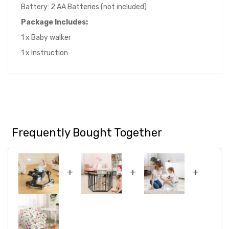
Battery: 2 AA Batteries (not included)
Package Includes:
1 x Baby walker
1 x Instruction
Frequently Bought Together
+
+
+