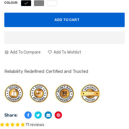
COLOUR:
ADD TO CART
Add To Compare
Add To Wishlist
Reliability Redefined: Certified and Trusted
Share:
11 reviews