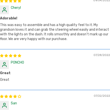
09/04/2022
Cheryl
Adorable!
This was easy to assemble and has a high quality feel to it. My
grandson loves it and can grab the steering wheel easily and interact
with the lights on the dash. It rolls smoothly and doesn't mark up our
floor. We are very happy with our purchase.
07/28/2022
PONCHO
Great
Great
07/22/2022
San