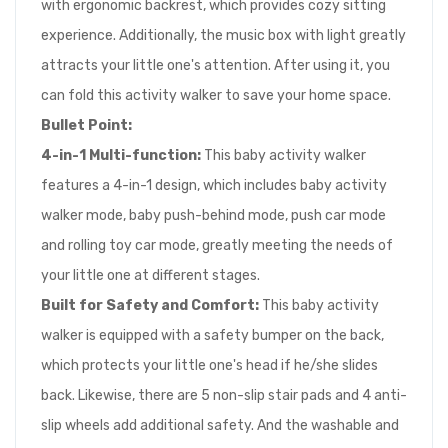
with ergonomic backrest, which provides cozy sitting
experience. Additionally, the music box with light greatly
attracts your little one's attention. After using it, you
can fold this activity walker to save your home space.
Bullet Point:
4-in-1 M
ulti-function
:
This baby activity walker
features a 4-in-1 design, which includes baby activity
walker mode, baby push-behind mode, push car mode
and rolling toy car mode, greatly meeting the needs of
your little one at different stages.
Built for Safety and Comfort
:
This baby activity
walker is equipped with a safety bumper on the back,
which protects your little one's head if he/she slides
back. Likewise, there are 5 non-slip stair pads and 4 anti-
slip wheels add additional safety. And the washable and