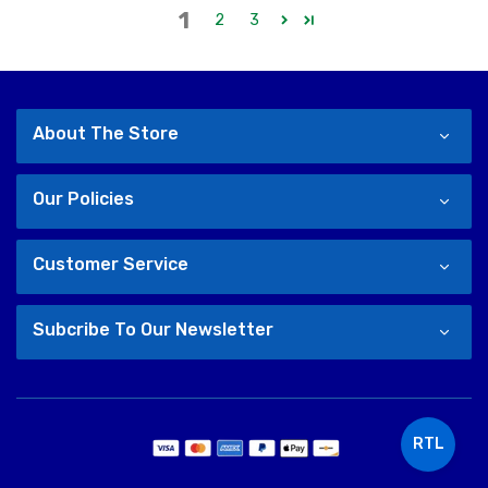
1
2
3
About The Store
Our Policies
Customer Service
Subcribe To Our Newsletter
RTL