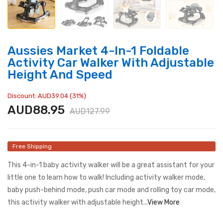
Aussies Market 4-In-1 Foldable
Activity Car Walker With Adjustable
Height And Speed
Discount: AUD39.04 (31%)
AUD88.95
AUD127.99
Free Shipping
This 4-in-1 baby activity walker will be a great assistant for your
little one to learn how to walk! Including activity walker mode,
baby push-behind mode, push car mode and rolling toy car mode,
this activity walker with adjustable height...
View More