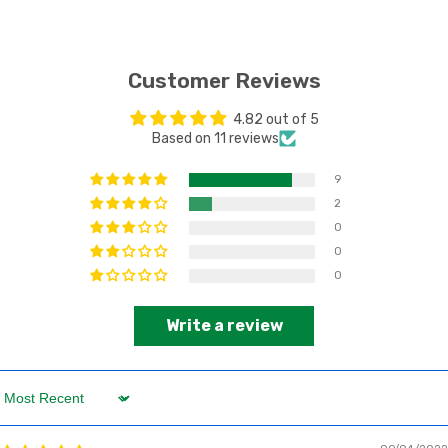
Customer Reviews
4.82 out of 5
Based on 11 reviews
9
2
0
0
0
Write a review
Sort by