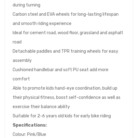
during turning
Carbon steel and EVA wheels for long-lasting lifespan
and smooth riding experience
Ideal for cement road, wood floor, grassland and asphalt
road
Detachable paddles and TPR training wheels for easy
assembly
Cushioned handlebar and soft PU seat add more
comfort
Able to promote kids hand-eye coordination, build up
their physical fitness, boost self-confidence as well as
exercise their balance ability
Suitable for 2-6 years old kids for early bike riding
Specifications:
Colour: Pink/Blue