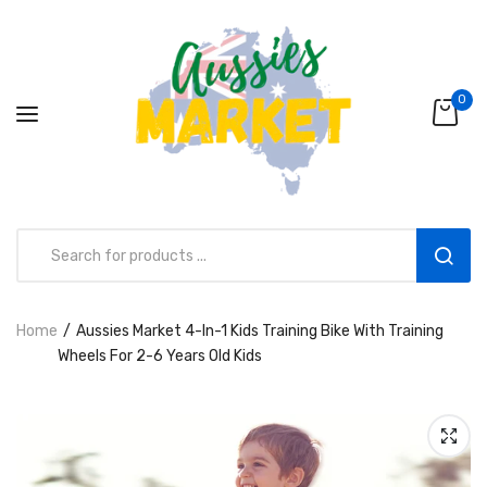
0
Home
Aussies Market 4-In-1 Kids Training Bike With Training
Aussies Market 2 in 1 Kids Wooden
Wheels For 2-6 Years Old Kids
Climbing Triangle Set with Slide
AUD216.00
AUD156.99