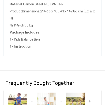
Material: Carbon Steel, PU, EVA, TPR
ProductDimensions:214.63 x 105.41 x 149.86 cm (L x W x
H)
NetWeight:5 kg
Package Includes:
1 x Kids Balance Bike
1 x Instruction
Frequently Bought Together
+
+
+