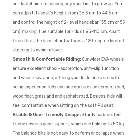
an ideal choice to accompany your kids to grow up. You
can adjust its seat's height from 36.5 cm to 44.5 cm
and control the height of 2-level handlebar (55 cm or 59
cm), making it be suitable for kids of 85-110 cm. Apart
from that, the handlebar features a 120-degree limited
steering to avoid rollover.
Smooth & Comfortable Riding:
Our wider EVA wheels
ensure excellent shock-absorption, anti-slip function
and wear resistance, offering your little one a smooth
riding experience. Kids can ride our bikes on cement road,
wood floor, grassland and asphalt road. Besides, kids will
feel comfortable when sitting on the soft PU seat.
Stable & User-friendly Design:
Sturdy carbon steel
frame ensures good support, which can hold up to 50 kg.
The balance bike is not easy to deform or collapse when