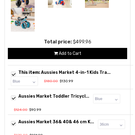
Total price:
$499.96
Add to Cart
This item:
Aussies Market 4-in-1 Kids Tra...
$180.00
$130.99
Aussies Market Toddler Tricycl...
$124.00
$90.99
Aussies Market 36& 40& 46 cm K...