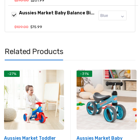
$270.00
$201.99
Aussies Market Baby Balance Bi...
$109.00
$75.99
Related Products
-27%
-31%
Aussies Market Toddler
Aussies Market Baby