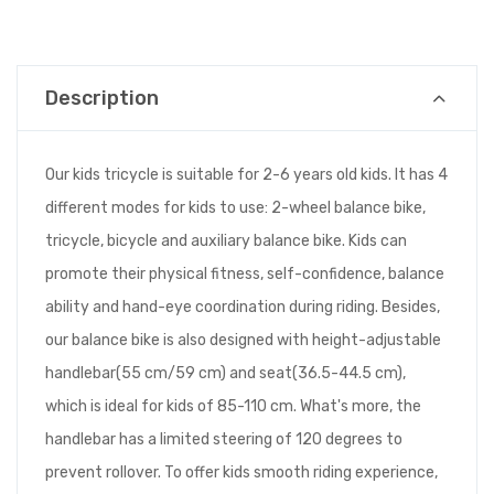
Description
Our kids tricycle is suitable for 2-6 years old kids. It has 4
different modes for kids to use: 2-wheel balance bike,
tricycle, bicycle and auxiliary balance bike. Kids can
promote their physical fitness, self-confidence, balance
ability and hand-eye coordination during riding. Besides,
our balance bike is also designed with height-adjustable
handlebar(55 cm/59 cm) and seat(36.5-44.5 cm),
which is ideal for kids of 85-110 cm. What's more, the
handlebar has a limited steering of 120 degrees to
prevent rollover. To offer kids smooth riding experience,