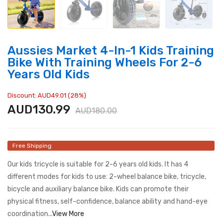
Aussies Market 4-In-1 Kids Training
Bike With Training Wheels For 2-6
Years Old Kids
Discount: AUD49.01 (28%)
AUD130.99
AUD180.00
Free Shipping
Our kids tricycle is suitable for 2-6 years old kids. It has 4
different modes for kids to use: 2-wheel balance bike, tricycle,
bicycle and auxiliary balance bike. Kids can promote their
physical fitness, self-confidence, balance ability and hand-eye
coordination...
View More