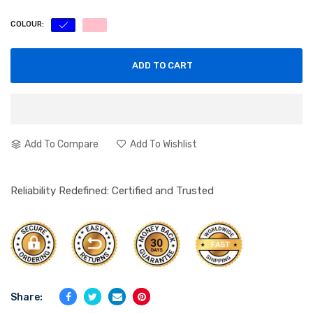
COLOUR:
ADD TO CART
Add To Compare
Add To Wishlist
Reliability Redefined: Certified and Trusted
Share: