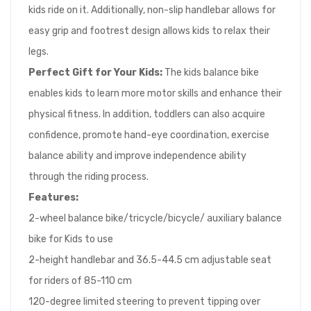
kids ride on it. Additionally, non-slip handlebar allows for
easy grip and footrest design allows kids to relax their
legs.
Perfect Gift for Your Kids:
The kids balance bike
enables kids to learn more motor skills and enhance their
physical fitness. In addition, toddlers can also acquire
confidence, promote hand-eye coordination, exercise
balance ability and improve independence ability
through the riding process.
Features:
2-wheel balance bike/tricycle/bicycle/ auxiliary balance
bike for Kids to use
2-height handlebar and 36.5-44.5 cm adjustable seat
for riders of 85-110 cm
120-degree limited steering to prevent tipping over