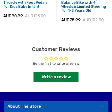
Tricycle with Foot Pedals
Balance Bike with 4
for Kids Baby Infant
Wheels& Limited Steering
for 1-2 Years Old
AUD90.99
AUD123.00
AUD75.99
AUD102.00
Customer Reviews
Be the first to write a review
Write a review
About The Store