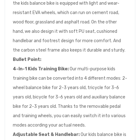
the kids balance bike is equipped with light and wear-
resistant EVA wheels, which can run on cement road,
wood floor, grassland and asphalt road. On the other
hand, we also design it with soft PU seat, cushioned
handlebar and footrest design for more comfort. And
the carbon steel frame also keeps it durable and sturdy.
Bullet Point:
4-In-1 Kids Training Bike:
Our multi-purpose kids
training bike can be converted into 4 different modes: 2-
wheel balance bike for 2-3 years old, tricycle for 3-6
years old, bicycle for 3-6 years old and auxiliary balance
bike for 2-3 years old. Thanks to the removable pedal
and training wheels, you can easily switch it into various
modes according your actual needs.
Adjustable Seat & Handlebar:
Our kids balance bike is