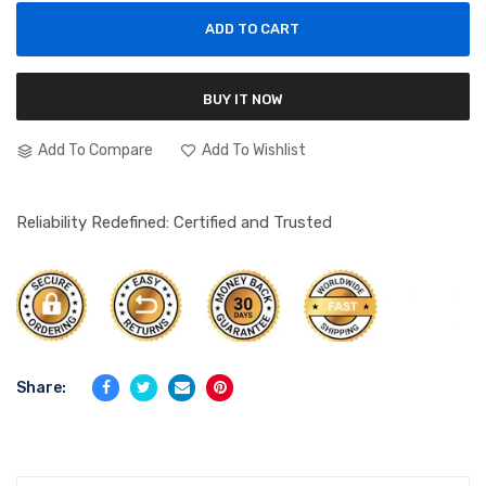
ADD TO CART
BUY IT NOW
Add To Compare
Add To Wishlist
Reliability Redefined: Certified and Trusted
Share: