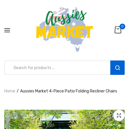
0
Aussies Market 2 in 1 Kids Wooden
Home
Aussies Market 4-Piece Patio Folding Recliner Chairs
Climbing Triangle Set with Slide
AUD216.00
AUD156.99