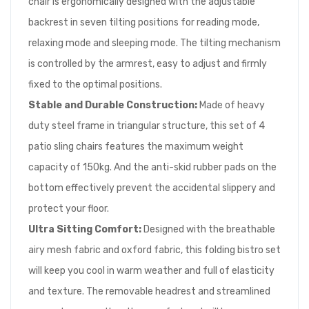
chair is ergonomically designed with the adjustable
backrest in seven tilting positions for reading mode,
relaxing mode and sleeping mode. The tilting mechanism
is controlled by the armrest, easy to adjust and firmly
fixed to the optimal positions.
Stable and Durable Construction:
Made of heavy
duty steel frame in triangular structure, this set of 4
patio sling chairs features the maximum weight
capacity of 150kg. And the anti-skid rubber pads on the
bottom effectively prevent the accidental slippery and
protect your floor.
Ultra Sitting Comfort:
Designed with the breathable
airy mesh fabric and oxford fabric, this folding bistro set
will keep you cool in warm weather and full of elasticity
and texture. The removable headrest and streamlined