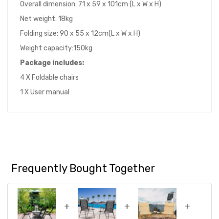
Overall dimension: 71 x 59 x 101cm (L x W x H)
Net weight: 18kg
Folding size: 90 x 55 x 12cm(L x W x H)
Weight capacity:150kg
Package includes
:
4 X Foldable chairs
1 X User manual
Frequently Bought Together
+
+
+