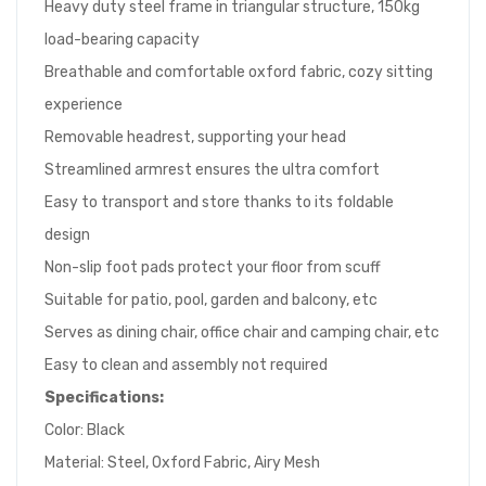
Heavy duty steel frame in triangular structure, 150kg
load-bearing capacity
Breathable and comfortable oxford fabric, cozy sitting
experience
Removable headrest, supporting your head
Streamlined armrest ensures the ultra comfort
Easy to transport and store thanks to its foldable
design
Non-slip foot pads protect your floor from scuff
Suitable for patio, pool, garden and balcony, etc
Serves as dining chair, office chair and camping chair, etc
Easy to clean and assembly not required
Specifications:
Color: Black
Material: Steel, Oxford Fabric, Airy Mesh