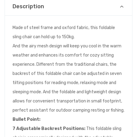
Description
Made of steel frame and oxford fabric, this foldable
sling chair can hold up to 150kg.
And the airy mesh design will keep you cool in the warm
weather and enhances its comfort for cozy sitting
experience. Different from the traditional chairs, the
backrest of this foldable chair can be adjusted in seven
tilting positions for reading mode, relaxing mode and
sleeping mode. And the foldable and lightweight design
allows for convenient transportation in small footprint,
perfect assistant for outdoor camping resting or fishing.
Bullet Point:
7 Adjustable Backrest Positions:
This foldable sling