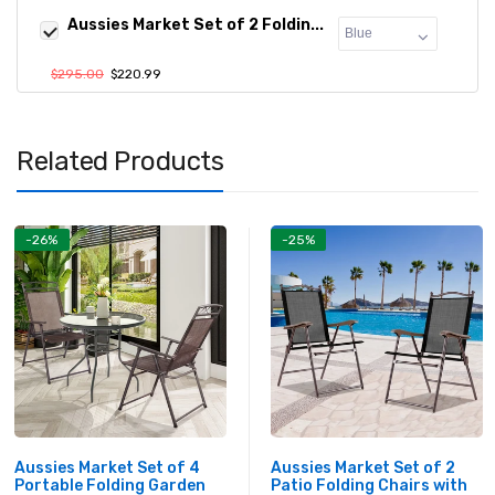
Aussies Market Set of 2 Foldin...
$295.00
$220.99
Related Products
-26%
-25%
Aussies Market Set of 4
Aussies Market Set of 2
Portable Folding Garden
Patio Folding Chairs with