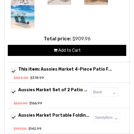
Total price:
$909.96
Add to Cart
This item:
Aussies Market 4-Piece Patio F...
$453.00
$378.99
Aussies Market Set of 2 Patio ...
$222.00
$166.99
Aussies Market Portable Foldin...
$197.00
$142.99