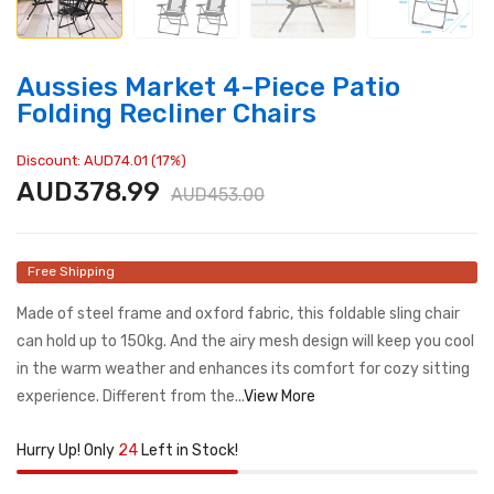
Aussies Market 4-Piece Patio
Folding Recliner Chairs
Discount: AUD74.01 (17%)
AUD378.99
AUD453.00
Free Shipping
Made of steel frame and oxford fabric, this foldable sling chair
can hold up to 150kg. And the airy mesh design will keep you cool
in the warm weather and enhances its comfort for cozy sitting
experience. Different from the...
View More
Hurry Up! Only
24
Left in Stock!