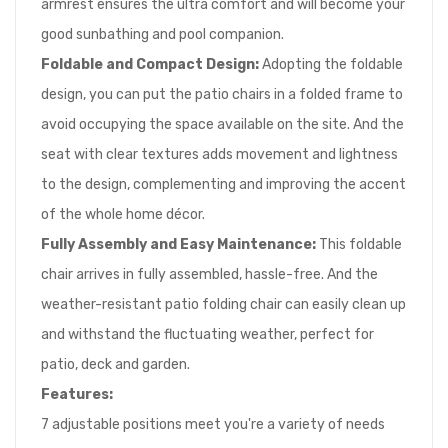
armrest ensures the ultra comfort and will become your
good sunbathing and pool companion.
Foldable and Compact Design:
Adopting the foldable
design, you can put the patio chairs in a folded frame to
avoid occupying the space available on the site. And the
seat with clear textures adds movement and lightness
to the design, complementing and improving the accent
of the whole home décor.
Fully Assembly and Easy Maintenance:
This foldable
chair arrives in fully assembled, hassle-free. And the
weather-resistant patio folding chair can easily clean up
and withstand the fluctuating weather, perfect for
patio, deck and garden.
Features:
7 adjustable positions meet you're a variety of needs