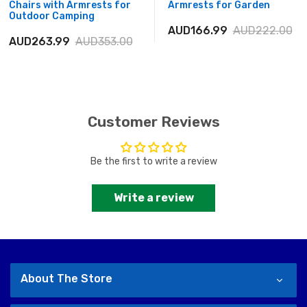
Chairs with Armrests for
Armrests for Garden
Outdoor Camping
AUD166.99
AUD222.00
AUD263.99
AUD353.00
Customer Reviews
Be the first to write a review
Write a review
About The Store