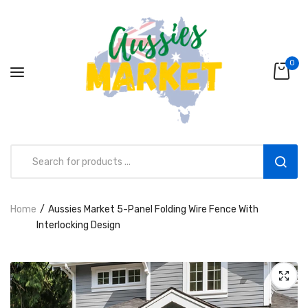
0
Home
Aussies Market 5-Panel Folding Wire Fence With
Aussies Market 2 in 1 Kids Wooden
Interlocking Design
Climbing Triangle Set with Slide
AUD216.00
AUD156.99