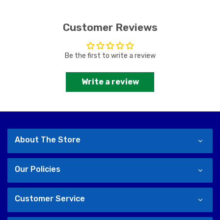
Customer Reviews
Be the first to write a review
Write a review
About The Store
Our Policies
Customer Service