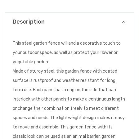
Description
This steel garden fence will and a decorative touch to
your outdoor space, as well as protect your flower or
vegetable garden.
Made of sturdy steel, this garden fence with coated
surface is rustproof and weather resistant for long
term use. Each panel has a ring on the side that can
interlock with other panels to make a continuous length
or change their combination freely to meet different
spaces and needs. The lightweight design makes it easy
to move and assemble. This garden fence with its
classic look can be used as an animal barrier, garden