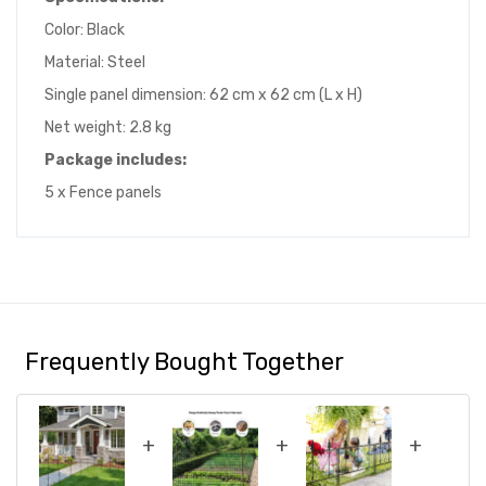
Color: Black
Material: Steel
Single panel dimension: 62 cm x 62 cm (L x H)
Net weight: 2.8 kg
Package includes:
5 x Fence panels
Frequently Bought Together
+
+
+