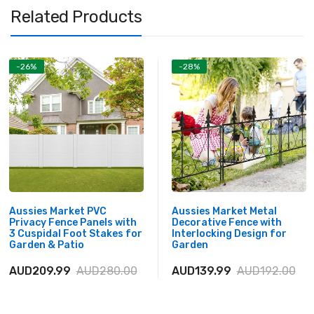
Related Products
-26%
-28%
Aussies Market PVC
Aussies Market Metal
Privacy Fence Panels with
Decorative Fence with
3 Cuspidal Foot Stakes for
Interlocking Design for
Garden & Patio
Garden
AUD209.99
AUD280.00
AUD139.99
AUD192.00