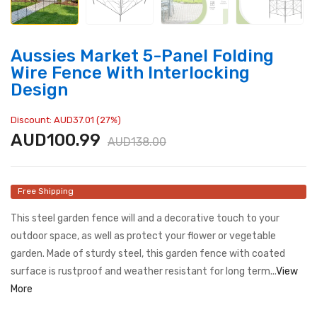
Aussies Market 5-Panel Folding
Wire Fence With Interlocking
Design
Discount: AUD37.01 (27%)
AUD100.99
AUD138.00
Free Shipping
This steel garden fence will and a decorative touch to your
outdoor space, as well as protect your flower or vegetable
garden. Made of sturdy steel, this garden fence with coated
surface is rustproof and weather resistant for long term...
View
More