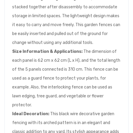
stacked together after disassembly to accommodate
storage in limited spaces. The lightweight design makes
it easy to carry and move freely. This garden fences can
be easily inserted and pulled out of the ground for
change without using any additional tools.
Size Information & Applications:
The dimension of
each panel is 62 cm x 62 cm (L x H), and the total length
of the 5 panels connected is 310 cm. This fence can be
used as a guard fence to protect your plants, for
example. Also, the interlocking fence can be used as
lawn edging, tree guard, and vegetable or flower
protector.
Ideal Decoration:
This black wire decorative garden
fencing with its arched pattern is in an elegant and
classic addition to any yard. Its stylish appearance adds