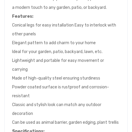
a modern touch to any garden, patio, or backyard.
Features:
Conical legs for easy installation Easy to interlock with
other panels
Elegant pattern to add charm to your home
Ideal for your garden, patio, backyard, lawn, etc.
Lightweight and portable for easy movement or
carrying
Made of high-quality steel ensuring sturdiness
Powder coated surface is rustproof and corrosion-
resistant
Classic and stylish look can match any outdoor
decoration
Can be used as animal barrier, garden edging, plant trellis
Specifications: