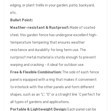
edging, or plant trellis in your garden, patio, backyard,
etc.
Bullet Point:
Weather-resistant & Rustproof:
Made of coated
steel, this garden fence has undergone excellent high-
temperature tempering that ensures weather
resistance and durability for long term use. The
rustproof metal material is sturdy enough to prevent
warping and cracking - it ideal for outdoor use.
Free & Flexible Combination:
The side of each fence
panel is equipped with a ring that makes it convenient
to interlock with the other panels and form different
shapes, such as an "L", "O" or a straight line ¨C perfect for
all types of gardens and applications.
Portable & Lightweight Design:
Each panel can be