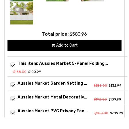
Total price:
$583.96
Add to Cart
This item:
Aussies Market 5-Panel Folding...
$138.00
$100.99
Aussies Market Garden Netting ...
$183.00
$132.99
Aussies Market Metal Decorativ...
$192.00
$139.99
Aussies Market PVC Privacy Fen...
$280.00
$209.99