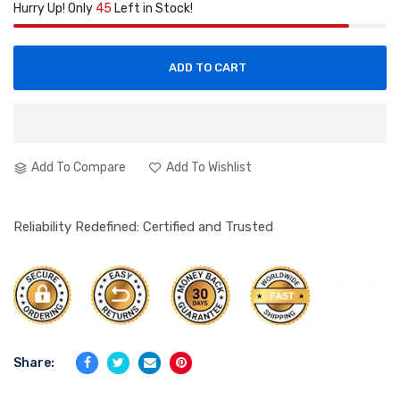
Hurry Up! Only
45
Left in Stock!
ADD TO CART
Add To Compare
Add To Wishlist
Reliability Redefined: Certified and Trusted
Share: