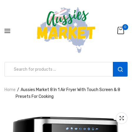
0
Home
Aussies Market 8 In 1 Air Fryer With Touch Screen & 8
Aussies Market 2 in 1 Kids Wooden
Presets For Cooking
Climbing Triangle Set with Slide
AUD216.00
AUD156.99