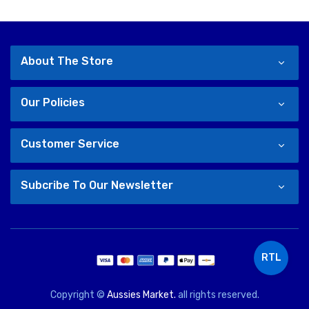
About The Store
Our Policies
Customer Service
Subcribe To Our Newsletter
RTL
Copyright ©
Aussies Market.
all rights reserved.