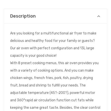
Description
Are you looking for a multifunctional air fryer to make
delicious and healthy food for your family or guests?
Our air oven with perfect configuration and 13L large
capacity is your good choice!
With 8 preset cooking menus, this air oven provides you
with a variety of cooking options. And you can make
chicken wings, french fries, pork, fish, poultry, drying
fruit, bread and shrimp to fulfill your needs. The
adjustable temperature (45?-200?), powerful motor
and 360°rapid air circulation function cut fats while
keeping the same great taste. Besides, the clear control