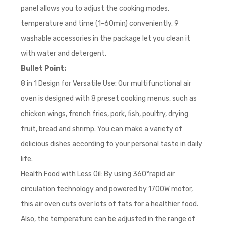
panel allows you to adjust the cooking modes,
temperature and time (1-60min) conveniently. 9
washable accessories in the package let you clean it
with water and detergent.
Bullet Point:
8 in 1 Design for Versatile Use: Our multifunctional air
oven is designed with 8 preset cooking menus, such as
chicken wings, french fries, pork, fish, poultry, drying
fruit, bread and shrimp. You can make a variety of
delicious dishes according to your personal taste in daily
life.
Health Food with Less Oil: By using 360°rapid air
circulation technology and powered by 1700W motor,
this air oven cuts over lots of fats for a healthier food.
Also, the temperature can be adjusted in the range of