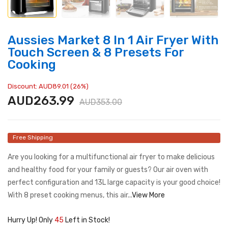
Aussies Market 8 In 1 Air Fryer With
Touch Screen & 8 Presets For
Cooking
Discount: AUD89.01 (26%)
AUD263.99
AUD353.00
Free Shipping
Are you looking for a multifunctional air fryer to make delicious
and healthy food for your family or guests? Our air oven with
perfect configuration and 13L large capacity is your good choice!
With 8 preset cooking menus, this air...
View More
Hurry Up! Only
45
Left in Stock!