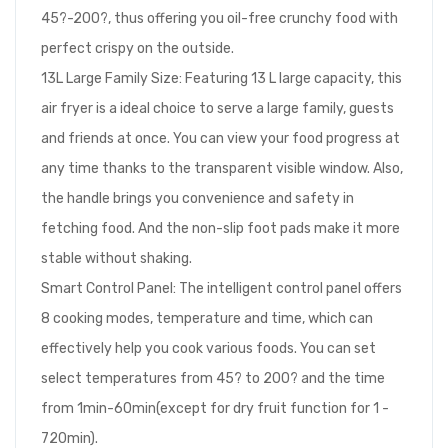
45?-200?, thus offering you oil-free crunchy food with
perfect crispy on the outside.
13L Large Family Size: Featuring 13 L large capacity, this
air fryer is a ideal choice to serve a large family, guests
and friends at once. You can view your food progress at
any time thanks to the transparent visible window. Also,
the handle brings you convenience and safety in
fetching food. And the non-slip foot pads make it more
stable without shaking.
Smart Control Panel: The intelligent control panel offers
8 cooking modes, temperature and time, which can
effectively help you cook various foods. You can set
select temperatures from 45? to 200? and the time
from 1min-60min(except for dry fruit function for 1 -
720min).