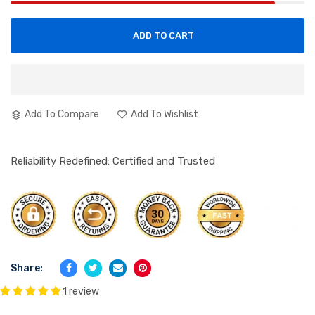
ADD TO CART
Add To Compare
Add To Wishlist
Reliability Redefined: Certified and Trusted
Share:
1 review