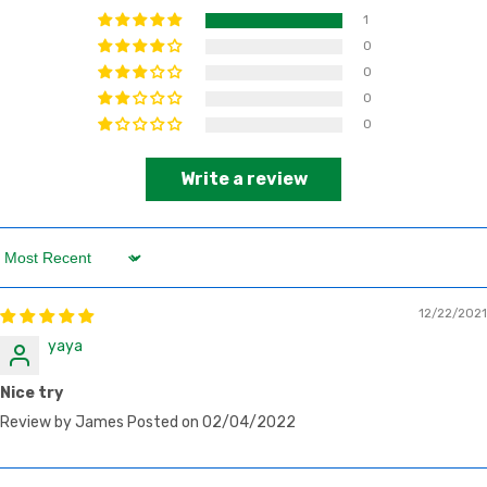
1
0
0
0
0
Write a review
Sort by
12/22/2021
yaya
Nice try
Review by James Posted on 02/04/2022