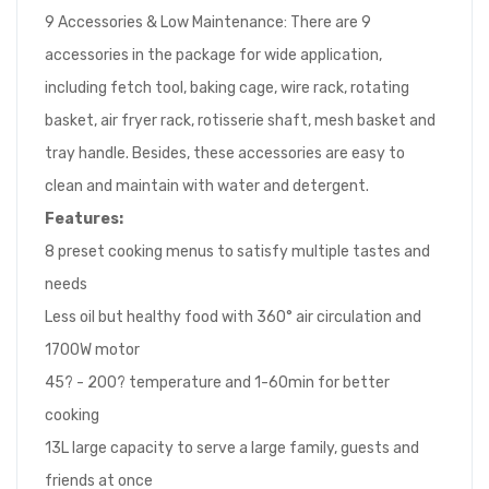
9 Accessories & Low Maintenance: There are 9
accessories in the package for wide application,
including fetch tool, baking cage, wire rack, rotating
basket, air fryer rack, rotisserie shaft, mesh basket and
tray handle. Besides, these accessories are easy to
clean and maintain with water and detergent.
Features:
8 preset cooking menus to satisfy multiple tastes and
needs
Less oil but healthy food with 360° air circulation and
1700W motor
45? - 200? temperature and 1-60min for better
cooking
13L large capacity to serve a large family, guests and
friends at once