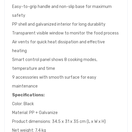
Easy-to-grip handle and non-slip base for maximum
safety
PP shell and galvanized interior for long durability
Transparent visible window to monitor the food process
Air vents for quick heat dissipation and effective
heating
Smart control panel shows 8 cooking modes,
temperature and time
9 accessories with smooth surface for easy
maintenance
Specifications:
Color: Black
Material: PP + Galvanize
Product dimensions: 34.5 x 31 x 35 cm (L x W x H)
Net weight: 7.4 kg