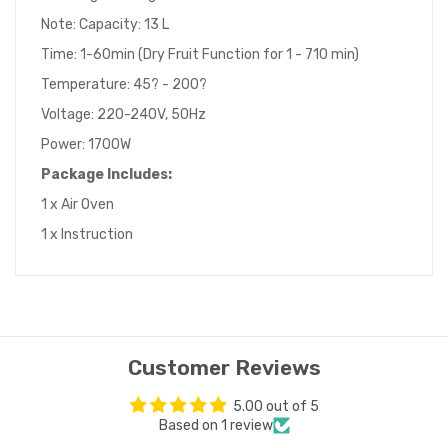
Note: Capacity: 13 L
Time: 1-60min (Dry Fruit Function for 1 - 710 min)
Temperature: 45? - 200?
Voltage: 220-240V, 50Hz
Power: 1700W
Package Includes:
1 x Air Oven
1 x Instruction
Customer Reviews
5.00 out of 5
Based on 1 review