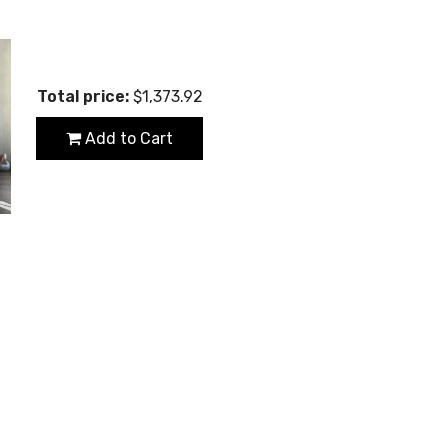
Total price:
$1,373.92
Add to Cart