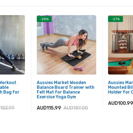
-28%
-27%
 Workout
Aussies Market Wooden
Aussies Mar
able
Balance Board Trainer with
Mounted Bil
h Bag for
Felt Mat for Balance
Holder for 
Exercise Yoga Gym
AUD100.9
153.99
AUD115.99
AUD159.00