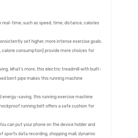
 real-time, such as speed, time, distance, calories
onsistently set higher, more intense exercise goals.
 calorie consumption) provide more choices for
ing. What's more, this electric treadmill with built-
aped bent pipe makes this running machine
d energy-saving, this running exercise machine
hockproof running belt offers a safe cushion for
 You can put your phone on the device holder and
of sports data recording, shopping mall, dynamic