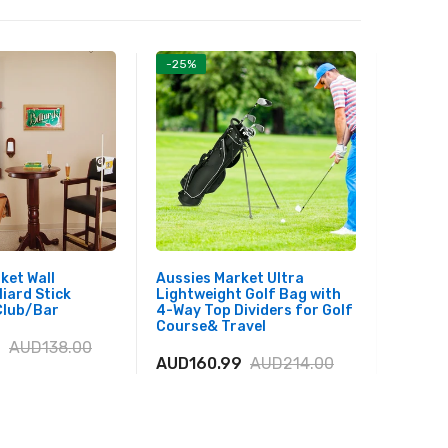
-25%
-17%
ket Wall
Aussies Market Ultra
Aussie
liard Stick
Lightweight Golf Bag with
Boat w
Club/Bar
4-Way Top Dividers for Golf
Adjusta
Course& Travel
Youth 
9
AUD138.00
AUD160.99
AUD214.00
AUD40