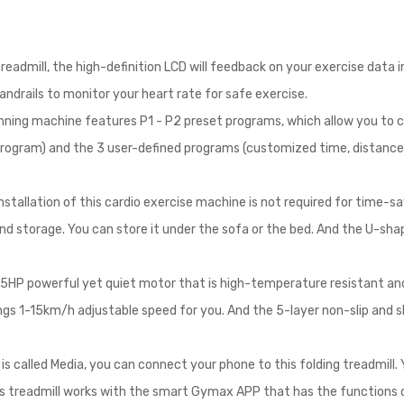
eadmill, the high-definition LCD will feedback on your exercise data in
andrails to monitor your heart rate for safe exercise.
unning machine features P1 - P2 preset programs, which allow you to c
ogram) and the 3 user-defined programs (customized time, distance,
nstallation of this cardio exercise machine is not required for time-sav
nd storage. You can store it under the sofa or the bed. And the U-sh
75HP powerful yet quiet motor that is high-temperature resistant an
ngs 1-15km/h adjustable speed for you. And the 5-layer non-slip and s
s called Media, you can connect your phone to this folding treadmill.
 this treadmill works with the smart Gymax APP that has the functions 