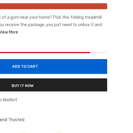
ck of a gym near your home? Pick this folding treadmill
ou receive the package, you just need to unbox it and
View More
ADD TO CART
BUY IT NOW
o Wishlist
d and Trusted