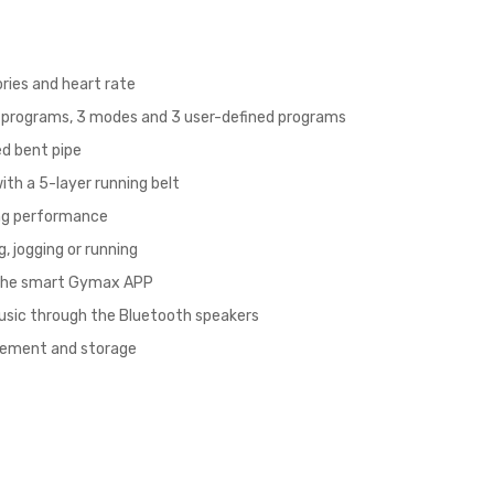
ories and heart rate
t programs, 3 modes and 3 user-defined programs
ed bent pipe
ith a 5-layer running belt
ing performance
, jogging or running
 the smart Gymax APP
music through the Bluetooth speakers
ovement and storage