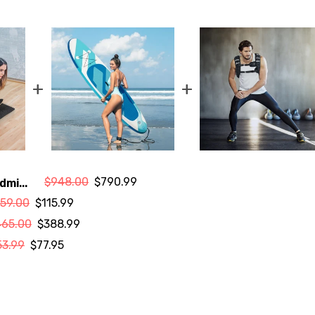
+
+
$948.00
$790.99
dmi...
159.00
$115.99
465.00
$388.99
53.99
$77.95