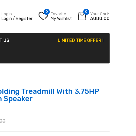
0
0
Login
Favorite
Your Cart:
Login / Register
My Wishlist
AUD0.00
T US
LIMITED TIME OFFER !
lding Treadmill With 3.75HP
h Speaker
00