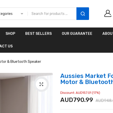
Aussies Market 2 in 1
SHOP
BEST SELLERS
OUR GUARANTEE
ABOU
Kids Wooden
Climbing Triangle Set
ACT US
with Slide
AUD216.00
AUD156.99
Motor & Bluetooth Speaker
Aussies Market Fo
Motor & Bluetoot
Discount: AUD157.01 (17%)
AUD790.99
AUD948.