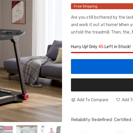
Free Shipping
Are you still bothered by the la
and work it out at home! When y
unfold the treadmill. Then, the...
Hurry Up! Only
45
Left in Stock!
Add To Compare
Add T
Reliability Redefined: Certifie