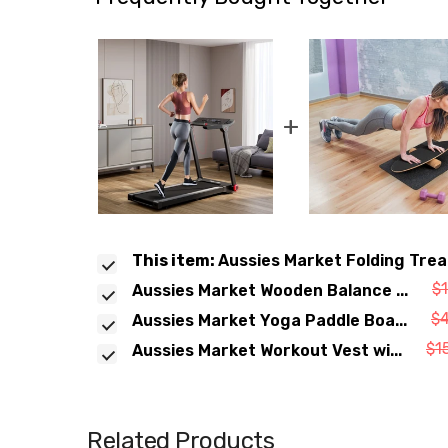
+
This item:
Aussies Market Folding Trea
$
Aussies Market Wooden Balance ...
$
Aussies Market Yoga Paddle Boa...
$1
Aussies Market Workout Vest wi...
Related Products