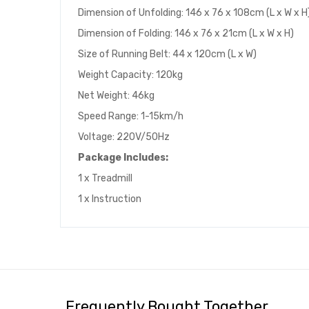
Dimension of Unfolding: 146 x 76 x 108cm (L x W x H
Dimension of Folding: 146 x 76 x 21cm (L x W x H)
Size of Running Belt: 44 x 120cm (L x W)
Weight Capacity: 120kg
Net Weight: 46kg
Speed Range: 1-15km/h
Voltage: 220V/50Hz
Package Includes:
1 x Treadmill
1 x Instruction
Frequently Bought Together