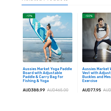
-17%
-50%
Aussies Market Yoga Paddle
Aussies Market
Board with Adjustable
Vest with Adjust
Paddle & Carry Bag for
Buckles and Mes
Fishing & Yoga
Exercise
AUD388.99
AUD465.00
AUD77.95
AUD