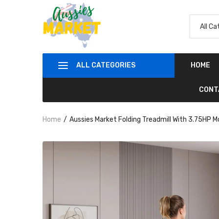
ALL CATEGORIES
HOME
CONT
Home
Aussies Market Folding Treadmill With 3.75HP 