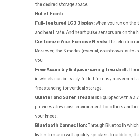
the desired storage space.
Bullet Point:
Full-featured LCD Display:
When you run on the tr
and heart rate. And heart pulse sensors are on the h
Customize Your Exercise Needs:
This electric r
Moreover, the 3 modes (manual, countdown, auto-pr
you.
Free Assembly & Space-saving Treadmill:
The i
in wheels can be easily folded for easy movement a
freestanding for vertical storage.
Quieter and Safer Treadmill:
Equipped with a 3.
provides a low noise environment for others and bri
your knees.
Bluetooth Connection:
Through Bluetooth which i
listen to music with quality speakers. In addition,