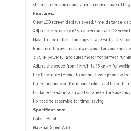
sharing in the community and exercise goal setting.
Features:
Clear LCD screen displays speed, time, distance, cal
Adjust the intensity of your workout with 12 prese
Make treadmill freestanding storage with a U-shap
Bring an effective and safe cushion for your knees w
3.75HP powerful and quiet motor for perfect runn
Adjust the speed from 1 km/h to 15 km/h for walking
Use Bluetooth (Media) to connect your phone with
Put your phone on the device holder and listen to 
Foldable treadmill with built-in wheels for easy m
No need to assemble for time-saving
Specifications:
Colour: Black
Material: Steel, ABS