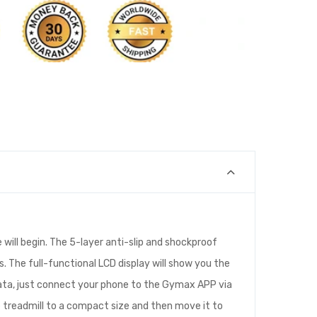
will begin. The 5-layer anti-slip and shockproof
. The full-functional LCD display will show you the
 data, just connect your phone to the Gymax APP via
e treadmill to a compact size and then move it to