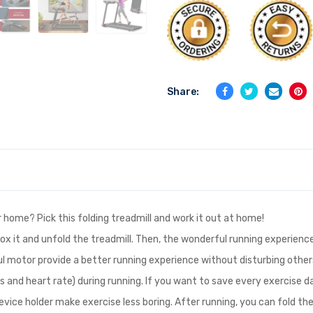
Share:
r home? Pick this folding treadmill and work it out at home!
x it and unfold the treadmill. Then, the wonderful running experience 
l motor provide a better running experience without disturbing others
es and heart rate) during running. If you want to save every exercise
vice holder make exercise less boring. After running, you can fold th