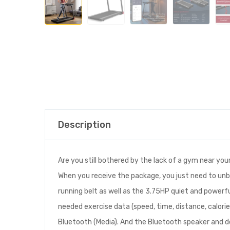
Description
Are you still bothered by the lack of a gym near you
When you receive the package, you just need to unbo
running belt as well as the 3.75HP quiet and powerfu
needed exercise data (speed, time, distance, calori
Bluetooth (Media). And the Bluetooth speaker and de