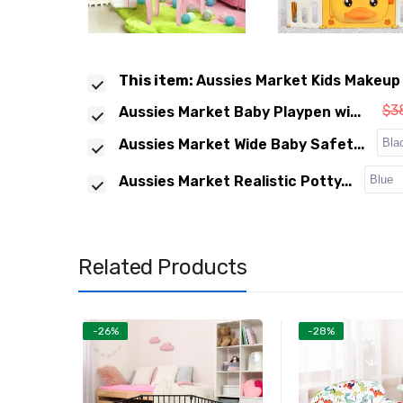
This item:
Aussies Market Kids Makeup 
$3
Aussies Market Baby Playpen wi...
Aussies Market Wide Baby Safet...
Aussies Market Realistic Potty...
Related Products
-26%
-28%