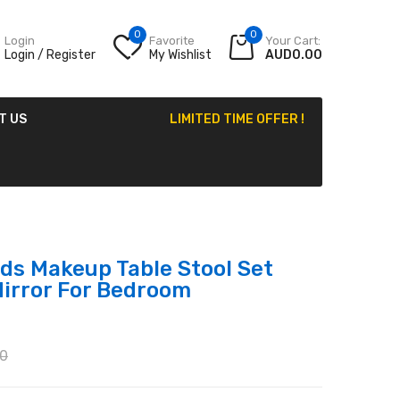
0
0
Login
Favorite
Your Cart:
Login / Register
My Wishlist
AUD0.00
T US
LIMITED TIME OFFER !
ds Makeup Table Stool Set
Mirror For Bedroom
0