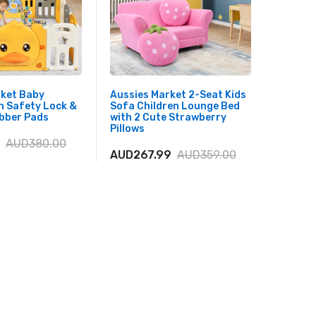
rket Baby
Aussies Market 2-Seat Kids
Aussies
h Safety Lock &
Sofa Children Lounge Bed
Sofa Se
ubber Pads
with 2 Cute Strawberry
Solid 
Pillows
Boys an
AUD380.00
AUD267.99
AUD359.00
AUD22