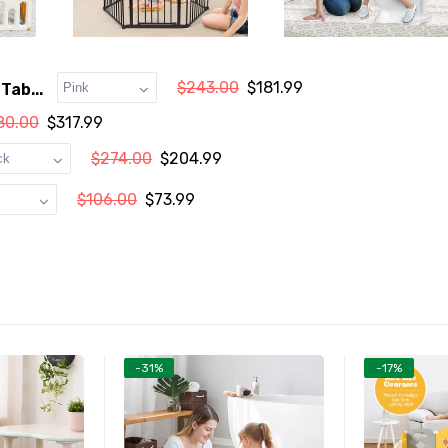
$243.00
$181.99
Tab...
80.00
$317.99
$274.00
$204.99
$106.00
$73.99
-31%
-17%