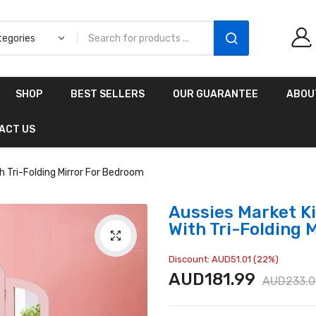
Aussies Market 2 in 1
SHOP
BEST SELLERS
OUR GUARANTEE
ABOU
Kids Wooden
Climbing Triangle Set
ACT US
with Slide
AUD216.00
AUD156.99
h Tri-Folding Mirror For Bedroom
Aussies Market Ki
With Tri-Folding 
Discount: AUD51.01 (22%)
AUD181.99
AUD233.0