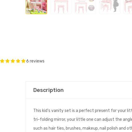
6 reviews
Description
This kid's vanity set is a perfect present for your l
tri-folding mirror, your little one can adjust the an
such as hair ties, brushes, makeup, nail polish and ot