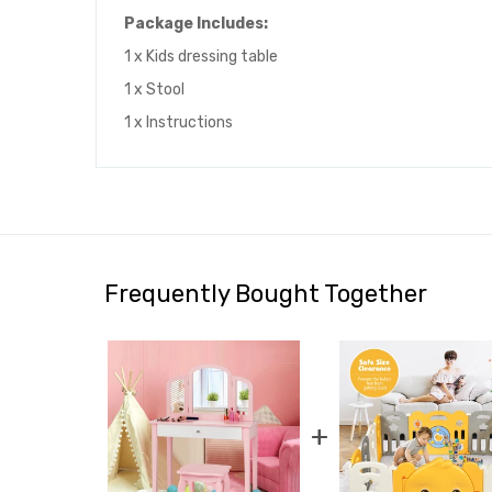
Package Includes:
1 x Kids dressing table
1 x Stool
1 x Instructions
Frequently Bought Together
+