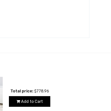
Total price:
$778.96
Add to Cart