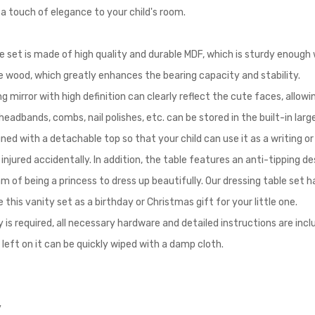
a touch of elegance to your child's room.
e set is made of high quality and durable MDF, which is sturdy enough 
ne wood, which greatly enhances the bearing capacity and stability.
g mirror with high definition can clearly reflect the cute faces, allowi
 headbands, combs, nail polishes, etc. can be stored in the built-in la
gned with a detachable top so that your child can use it as a writing o
njured accidentally. In addition, the table features an anti-tipping de
am of being a princess to dress up beautifully. Our dressing table set
ose this vanity set as a birthday or Christmas gift for your little one.
s required, all necessary hardware and detailed instructions are includ
left on it can be quickly wiped with a damp cloth.
y