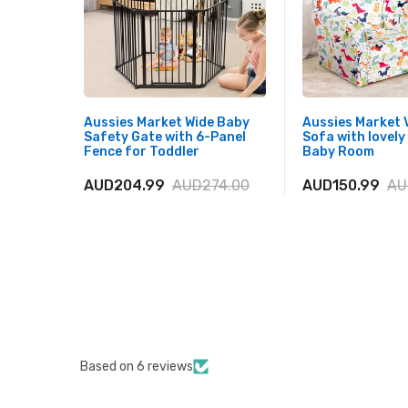
Aussies Market Wide Baby
Aussies Market V
Safety Gate with 6-Panel
Sofa with lovely
Fence for Toddler
Baby Room
AUD204.99
AUD274.00
AUD150.99
AU
Based on 6 reviews