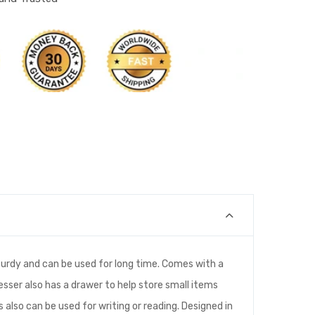
 sturdy and can be used for long time. Comes with a
resser also has a drawer to help store small items
s also can be used for writing or reading. Designed in