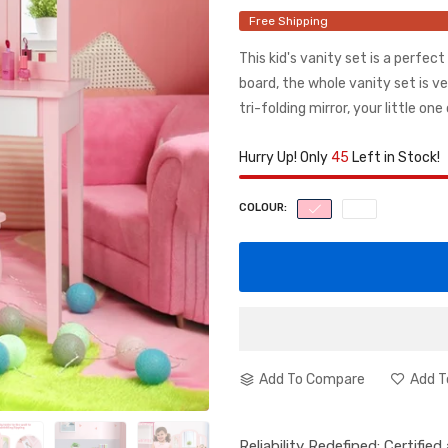
Free Shipping
This kid's vanity set is a perfec
board, the whole vanity set is v
tri-folding mirror, your little one 
Hurry Up! Only
45
Left in Stock!
COLOUR:
Add To Compare
Add T
Reliability Redefined: Certifie