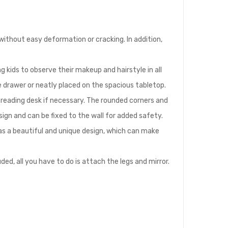
without easy deformation or cracking. In addition,
ng kids to observe their makeup and hairstyle in all
rge drawer or neatly placed on the spacious tabletop.
r reading desk if necessary. The rounded corners and
sign and can be fixed to the wall for added safety.
 has a beautiful and unique design, which can make
ed, all you have to do is attach the legs and mirror.