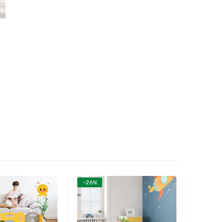
-26%
-26%