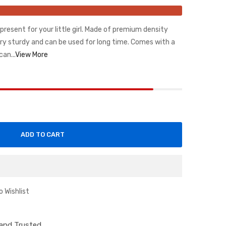
t present for your little girl. Made of premium density
ery sturdy and can be used for long time. Comes with a
can...
View More
ADD TO CART
o Wishlist
d and Trusted