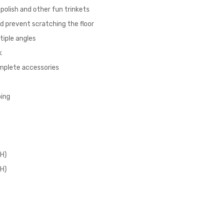
l polish and other fun trinkets
nd prevent scratching the floor
tiple angles
k
omplete accessories
ping
 H)
 H)