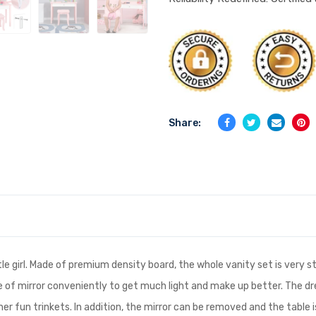
Share:
ittle girl. Made of premium density board, the whole vanity set is very
gle of mirror conveniently to get much light and make up better. The d
her fun trinkets. In addition, the mirror can be removed and the table i