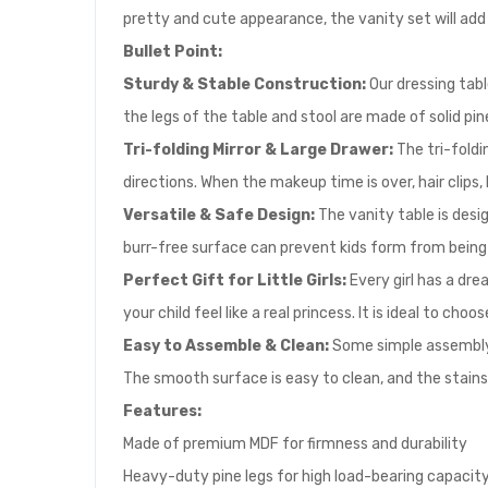
pretty and cute appearance, the vanity set will add 
Bullet Point:
Sturdy & Stable Construction:
Our dressing tabl
the legs of the table and stool are made of solid pi
Tri-folding Mirror & Large Drawer:
The tri-foldin
directions. When the makeup time is over, hair clips,
Versatile & Safe Design:
The vanity table is desi
burr-free surface can prevent kids form from being i
Perfect Gift for Little Girls:
Every girl has a dre
your child feel like a real princess. It is ideal to cho
Easy to Assemble & Clean:
Some simple assembly i
The smooth surface is easy to clean, and the stains 
Features:
Made of premium MDF for firmness and durability
Heavy-duty pine legs for high load-bearing capacit