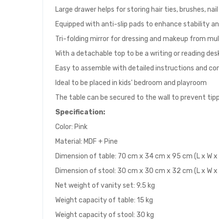
Large drawer helps for storing hair ties, brushes, nai
Equipped with anti-slip pads to enhance stability a
Tri-folding mirror for dressing and makeup from mul
With a detachable top to be a writing or reading des
Easy to assemble with detailed instructions and c
Ideal to be placed in kids' bedroom and playroom
The table can be secured to the wall to prevent tip
Specification:
Color: Pink
Material: MDF + Pine
Dimension of table: 70 cm x 34 cm x 95 cm (L x W x
Dimension of stool: 30 cm x 30 cm x 32 cm (L x W x
Net weight of vanity set: 9.5 kg
Weight capacity of table: 15 kg
Weight capacity of stool: 30 kg