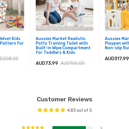
elvet Kids
Aussies Market Realistic
Aussies Ma
 Pattern for
Potty Training Toilet with
Playpen wit
Built-in Wipe Compartment
Non-slip R
for Toddlers & Kids
D208.00
AUD317.99
AUD73.99
AUD106.00
Customer Reviews
4.83 out of 5
5