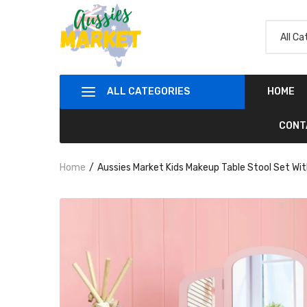
ALL CATEGORIES
HOME
CONT
Home
Aussies Market Kids Makeup Table Stool Set Wit