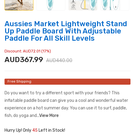
Aussies Market Lightweight Stand
Up Paddle Board With Adjustable
Paddle For All Skill Levels
Discount: AUD72.01 (17%)
AUD367.99
AUD440.00
Free Shipping
Do you want to try a different sport with your friends? This
inflatable paddle board can give you a cool and wonderful water
experience on a hot summer day. You can use it to surf, paddle,
fish, do yoga and...
View More
Hurry Up! Only
45
Left in Stock!