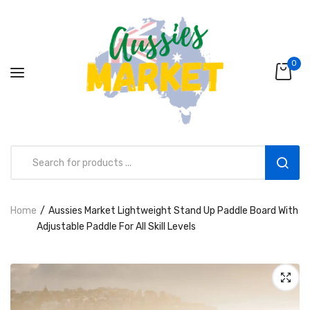
0
Home
Aussies Market Lightweight Stand Up Paddle Board With
Aussies Market 2 in 1 Kids Wooden
Adjustable Paddle For All Skill Levels
Climbing Triangle Set with Slide
AUD216.00
AUD156.99