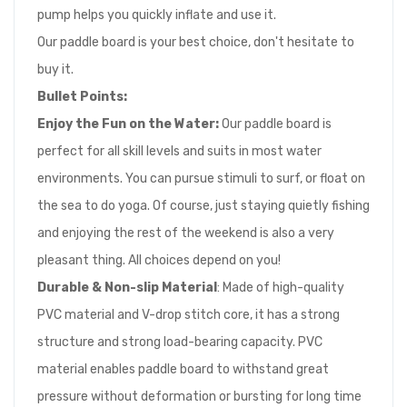
pump helps you quickly inflate and use it.
Our paddle board is your best choice, don't hesitate to
buy it.
Bullet Points
:
Enjoy the Fun on the Water
:
Our paddle board is
perfect for all skill levels and suits in most water
environments. You can pursue stimuli to surf, or float on
the sea to do yoga. Of course, just staying quietly fishing
and enjoying the rest of the weekend is also a very
pleasant thing. All choices depend on you!
Durable & Non-slip Material
: Made of high-quality
PVC material and V-drop stitch core, it has a strong
structure and strong load-bearing capacity. PVC
material enables paddle board to withstand great
pressure without deformation or bursting for long time