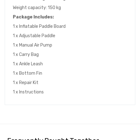
Weight capacity: 150 kg
Package Includes:
1 x Inflatable Paddle Board
1 x Adjustable Paddle
1 x Manual Air Pump
1 x Carry Bag
1 x Ankle Leash
1 x Bottom Fin
1 x Repair Kit
1 x Instructions