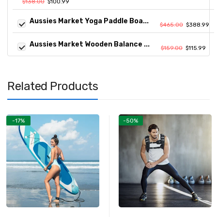
$138.00
$100.99
Aussies Market Yoga Paddle Boa...
$465.00
$388.99
Aussies Market Wooden Balance ...
$159.00
$115.99
Related Products
-17%
-50%