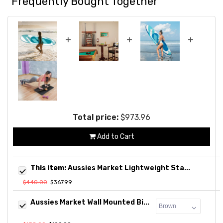
Frequently Bought Together
+
+
+
Total price:
$973.96
Add to Cart
This item:
Aussies Market Lightweight Sta...
$440.00
$367.99
Aussies Market Wall Mounted Bi...