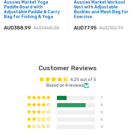
Aussies Market Yoga
Aussies Market Workout
Paddle Board with
Vest with Adjustable
Adjustable Paddle & Carry
Buckles and Mesh Bag for
Bag for Fishing & Yoga
Exercise
AUD388.99
AUD465.00
AUD77.95
AUD153.99
Customer Reviews
4.25 out of 5
Based on 4 reviews
1
3
0
0
0