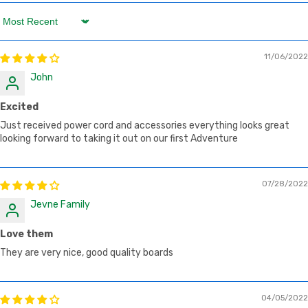
Sort by
11/06/2022
John
Excited
Just received power cord and accessories everything looks great
looking forward to taking it out on our first Adventure
07/28/2022
Jevne Family
Love them
They are very nice, good quality boards
04/05/2022