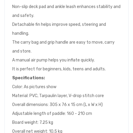
Non-slip deck pad and ankle leash enhances stability and
and safety.
Detachable fin helps improve speed, steering and
handling.
The carry bag and grip handle are easy to move, carry
and store.
A manual air pump helps you inflate quickly.
It is perfect for beginners, kids, teens and adults.
Specifications:
Color: As pictures show
Material: PVC, Tarpaulin layer, V-drop stitch core
Overall dimensions: 305 x 76 x 15 cm (L x W x H)
Adjustable length of paddle: 160 - 210 cm
Board weight: 7.25 kg
Overall net weight: 10.5 kg