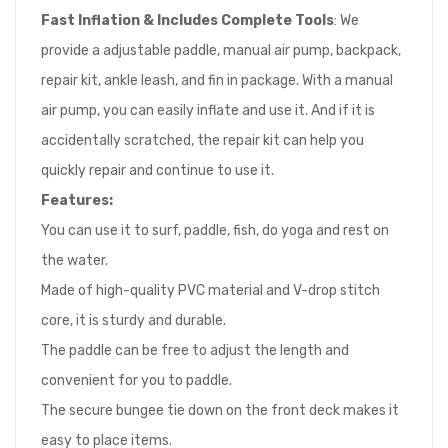
Fast Inflation & Includes Complete Tools
: We
provide a adjustable paddle, manual air pump, backpack,
repair kit, ankle leash, and fin in package. With a manual
air pump, you can easily inflate and use it. And if it is
accidentally scratched, the repair kit can help you
quickly repair and continue to use it.
Features:
You can use it to surf, paddle, fish, do yoga and rest on
the water.
Made of high-quality PVC material and V-drop stitch
core, it is sturdy and durable.
The paddle can be free to adjust the length and
convenient for you to paddle.
The secure bungee tie down on the front deck makes it
easy to place items.