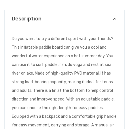
Description
Do you want to try a different sport with your friends?
This inflatable paddle board can give you a cool and
wonderful water experience on a hot summer day. You
can use it to surf, paddle, fish, do yoga and rest at sea,
river or lake. Made of high-quality PVC material, it has
strong load-bearing capacity, making it ideal for teens
and adults. There is a fin at the bottom to help control
direction and improve speed. With an adjustable paddle,
you can choose the right length for easy paddles.
Equipped with a backpack and a comfortable grip handle
for easy movement, carrying and storage. A manual air