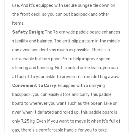
use. And it's equipped with secure bungee tie down on
the front deck, so you can put backpack and other
items.
Safety Design
: The 76 cm wide paddle board enhances
stability and balance. The anti-slip pattern in the middle
can avoid accidents as much as possible. There is a
detachable bottom panel fin to help improve speed,
steering and handling. With a coiled ankle leash, you can
attach it to your ankle to prevent it from drifting away.
Convenient to Carry
: Equipped with a carrying
backpack, you can easily store and carry this paddle
board to wherever you want such as the ocean, lake or
river. When it deflated and rolled up, this paddle board is
only 7.25 kg. Even if you want to move it when it's full of
gas, there's a comfortable handle for you to take.