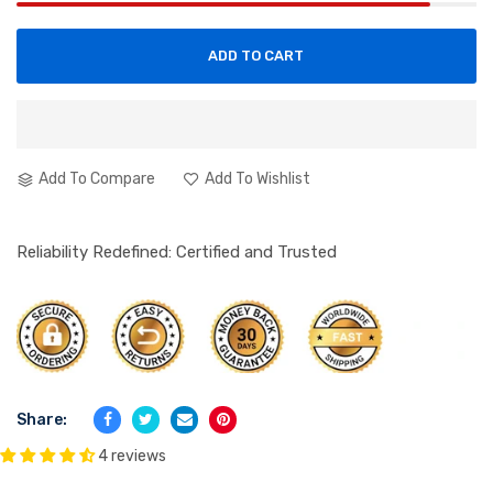
ADD TO CART
Add To Compare
Add To Wishlist
Reliability Redefined: Certified and Trusted
Share:
4 reviews