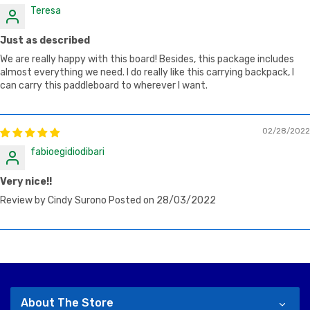
Teresa
Just as described
We are really happy with this board! Besides, this package includes
almost everything we need. I do really like this carrying backpack, I
can carry this paddleboard to wherever I want.
02/28/2022
fabioegidiodibari
Very nice!!
Review by Cindy Surono Posted on 28/03/2022
About The Store