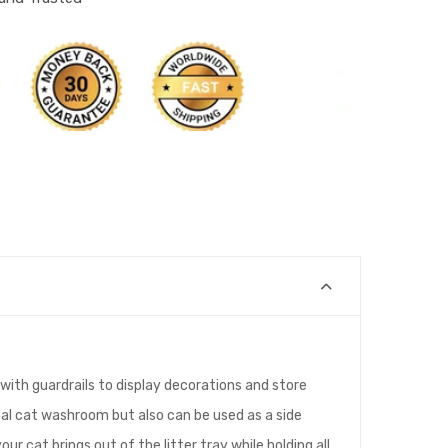
with guardrails to display decorations and store
tical cat washroom but also can be used as a side
ur cat brings out of the litter tray while holding all