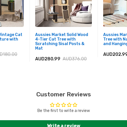
Vintage Cat
Aussies Market Solid Wood
Aussies Ma
ture with
4-Tier Cat Tree with
Tree with N
Scratching Sisal Posts &
and Hanging
Mat
D180.00
AUD202.9
AUD280.99
AUD376.00
Customer Reviews
Be the first to write a review
Write a review