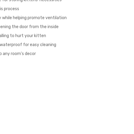
his process
ly while helping promote ventilation
ening the door from the inside
ling to hurt your kitten
 waterproof for easy cleaning
to any room's decor