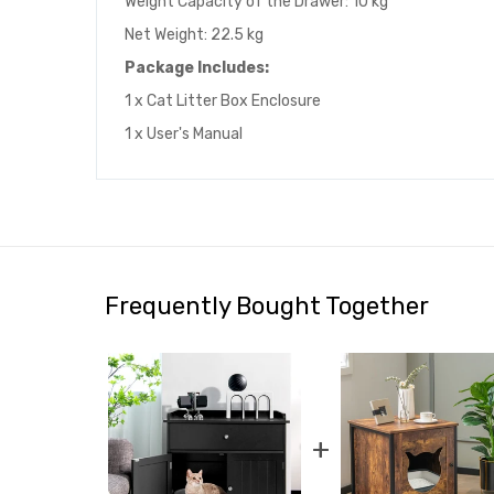
Weight Capacity of the Drawer: 10 kg
Net Weight: 22.5 kg
Package Includes:
1 x Cat Litter Box Enclosure
1 x User's Manual
Frequently Bought Together
+