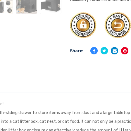
Share:
e!
oth-sliding drawer to store items away from dust and a large tabletop 
 into a cat litter box, cat nest, or cat food. It can not only be a prac
dden litter box enclosure can effectively reduce the amount of litter yo