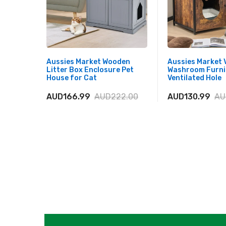
Aussies Market Wooden
Aussies Market 
Litter Box Enclosure Pet
Washroom Furni
House for Cat
Ventilated Hole
AUD166.99
AUD222.00
AUD130.99
AU