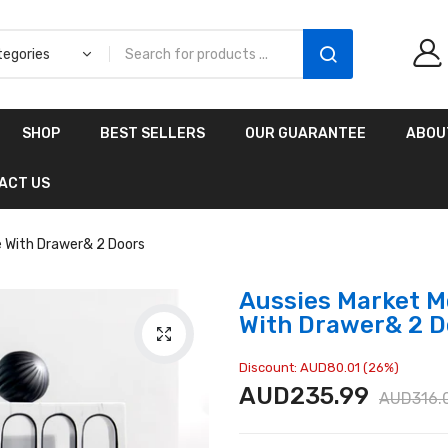
Aussies Market 2 in 1
SHOP
BEST SELLERS
OUR GUARANTEE
ABOU
Kids Wooden
Climbing Triangle Set
ACT US
with Slide
AUD216.00
AUD156.99
e With Drawer& 2 Doors
Aussies Market M
With Drawer& 2 D
Discount: AUD80.01 (26%)
AUD235.99
AUD316.