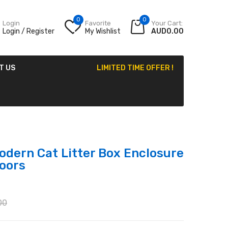
0
0
Login
Favorite
Your Cart:
Login / Register
My Wishlist
AUD0.00
T US
LIMITED TIME OFFER !
odern Cat Litter Box Enclosure
oors
00