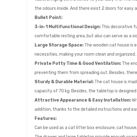
the odours inside. And there exist 2 doors for easy a
Bullet Point:
3-in-1 Multifunctional Design:
This decorative fu
comfortable resting area, but also can serve as a si
Large Storage Space:
The wooden cat house is equ
necessities, making your room clean and organized. A
Private Potty Time & Good Ventilation:
The enc
preventing them from spreading out. Besides, there e
Sturdy & Durable Material:
The cat house is made 
capacity of 70 kg. Besides, the tabletop is designed
Attractive Appearance & Easy Installation:
Wit
addition, thanks to the detailed instructions and eas
Features:
Can be used as a cat litter box enclosure, cat house,
The drawer and large tabletop provide enough space 