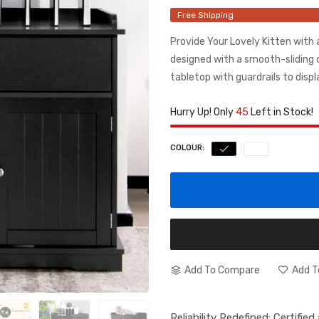
Free Shipping
Provide Your Lovely Kitten with 
designed with a smooth-sliding 
tabletop with guardrails to displ
Hurry Up! Only
45
Left in Stock!
COLOUR:
Add To Compare
Add T
Reliability Redefined: Certifie