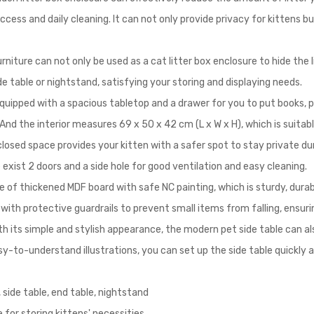
ccess and daily cleaning. It can not only provide privacy for kittens b
rniture can not only be used as a cat litter box enclosure to hide the 
de table or nightstand, satisfying your storing and displaying needs.
ipped with a spacious tabletop and a drawer for you to put books, pla
nd the interior measures 69 x 50 x 42 cm (L x W x H), which is suitabl
losed space provides your kitten with a safer spot to stay private du
xist 2 doors and a side hole for good ventilation and easy cleaning.
of thickened MDF board with safe NC painting, which is sturdy, durable
 with protective guardrails to prevent small items from falling, ensur
h its simple and stylish appearance, the modern pet side table can al
y-to-understand illustrations, you can set up the side table quickly a
 side table, end table, nightstand
for storing kittens' necessities