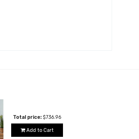
Total price:
$736.96
Add to Cart