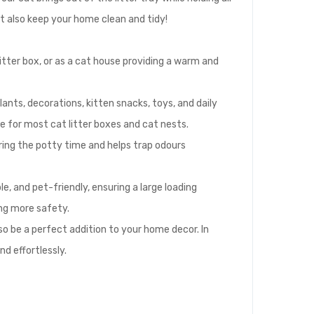
ut also keep your home clean and tidy!
litter box, or as a cat house providing a warm and
nts, decorations, kitten snacks, toys, and daily
e for most cat litter boxes and cat nests.
ring the potty time and helps trap odours
, and pet-friendly, ensuring a large loading
ing more safety.
so be a perfect addition to your home decor. In
nd effortlessly.