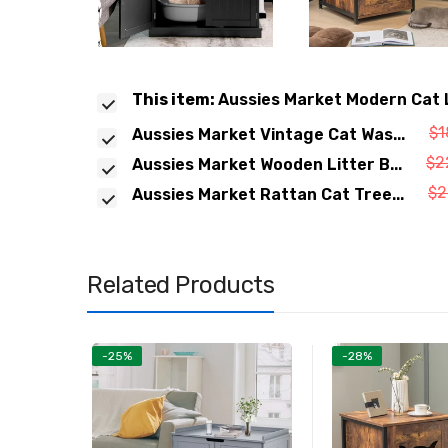
This item:
Aussies Market Modern Cat L
$1
Aussies Market Vintage Cat Was...
$2
Aussies Market Wooden Litter B...
$2
Aussies Market Rattan Cat Tree...
Related Products
-25%
-28%