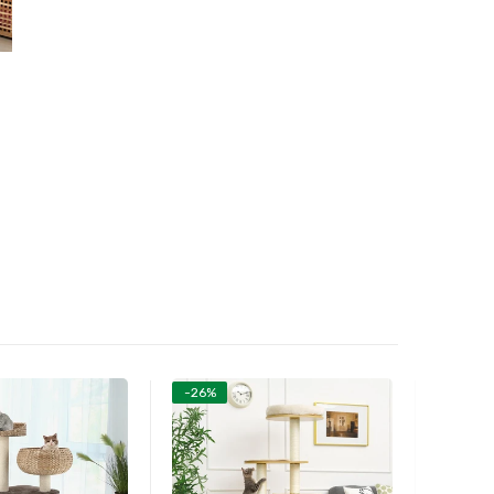
-26%
-26%