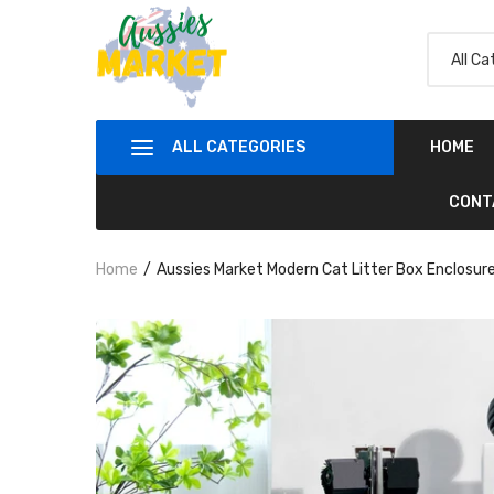
ALL CATEGORIES
HOME
CONT
Home
Aussies Market Modern Cat Litter Box Enclosur