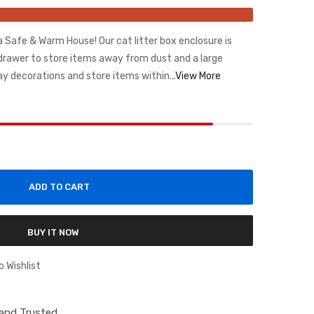
a Safe & Warm House! Our cat litter box enclosure is
drawer to store items away from dust and a large
ay decorations and store items within...
View More
ADD TO CART
BUY IT NOW
o Wishlist
d and Trusted