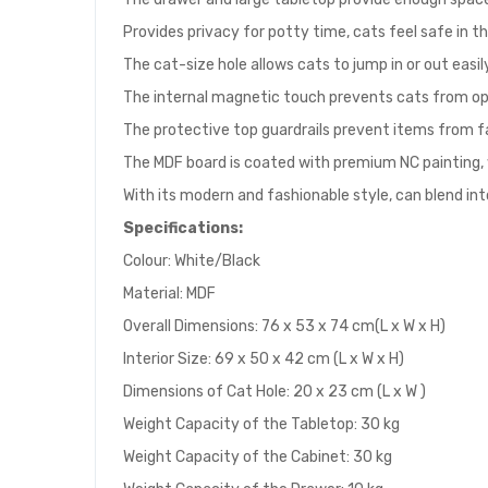
Provides privacy for potty time, cats feel safe in t
The cat-size hole allows cats to jump in or out easi
The internal magnetic touch prevents cats from op
The protective top guardrails prevent items from fal
The MDF board is coated with premium NC painting,
With its modern and fashionable style, can blend in
Specifications:
Colour: White/Black
Material: MDF
Overall Dimensions: 76 x 53 x 74 cm(L x W x H)
Interior Size: 69 x 50 x 42 cm (L x W x H)
Dimensions of Cat Hole: 20 x 23 cm (L x W )
Weight Capacity of the Tabletop: 30 kg
Weight Capacity of the Cabinet: 30 kg