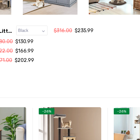
$316.00
$235.99
itt...
80.00
$130.99
22.00
$166.99
71.00
$202.99
-26%
-26%