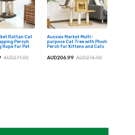
rket Rattan Cat
Aussies Market Multi-
Aussies
apping Percyh
purpose Cat Tree with Plush
Tall Mo
 Rope for Pet
Perch for Kittens and Cats
Top Pl
9
AUD271.00
AUD206.99
AUD276.00
AUD25