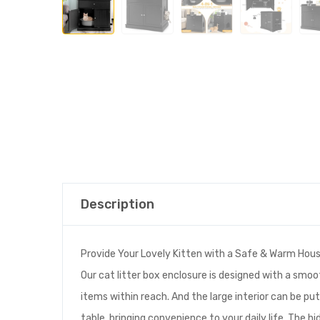
Description
Provide Your Lovely Kitten with a Safe & Warm Hous
Our cat litter box enclosure is designed with a smo
items within reach. And the large interior can be put
table, bringing convenience to your daily life. The hi