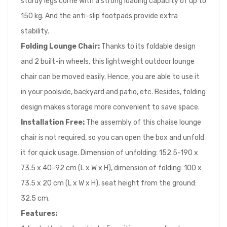
sturdy legs come with a strong loading capacity of up to
150 kg. And the anti-slip footpads provide extra
stability.
Folding Lounge Chair:
Thanks to its foldable design
and 2 built-in wheels, this lightweight outdoor lounge
chair can be moved easily. Hence, you are able to use it
in your poolside, backyard and patio, etc. Besides, folding
design makes storage more convenient to save space.
Installation Free:
The assembly of this chaise lounge
chair is not required, so you can open the box and unfold
it for quick usage. Dimension of unfolding: 152.5-190 x
73.5 x 40-92 cm (L x W x H), dimension of folding: 100 x
73.5 x 20 cm (L x W x H), seat height from the ground:
32.5 cm.
Features: