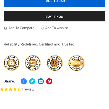
ADD TO CART
BUY IT NOW
Add To Compare
Add To Wishlist
Reliability Redefined: Certified and Trusted
Share:
1 review