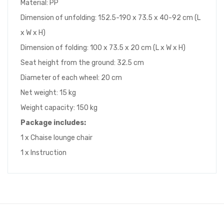
Material: PP
Dimension of unfolding: 152.5-190 x 73.5 x 40-92 cm (L
x W x H)
Dimension of folding: 100 x 73.5 x 20 cm (L x W x H)
Seat height from the ground: 32.5 cm
Diameter of each wheel: 20 cm
Net weight: 15 kg
Weight capacity: 150 kg
Package includes:
1 x Chaise lounge chair
1 x Instruction