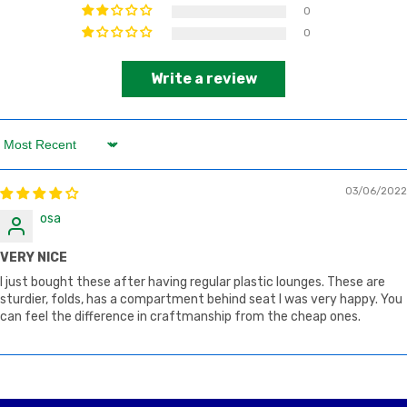
0
0
Write a review
Sort by
03/06/2022
osa
VERY NICE
I just bought these after having regular plastic lounges. These are
sturdier, folds, has a compartment behind seat I was very happy. You
can feel the difference in craftmanship from the cheap ones.