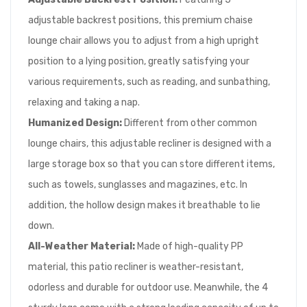
adjustable backrest positions, this premium chaise
lounge chair allows you to adjust from a high upright
position to a lying position, greatly satisfying your
various requirements, such as reading, and sunbathing,
relaxing and taking a nap.
Humanized Design:
Different from other common
lounge chairs, this adjustable recliner is designed with a
large storage box so that you can store different items,
such as towels, sunglasses and magazines, etc. In
addition, the hollow design makes it breathable to lie
down.
All-Weather Material:
Made of high-quality PP
material, this patio recliner is weather-resistant,
odorless and durable for outdoor use. Meanwhile, the 4