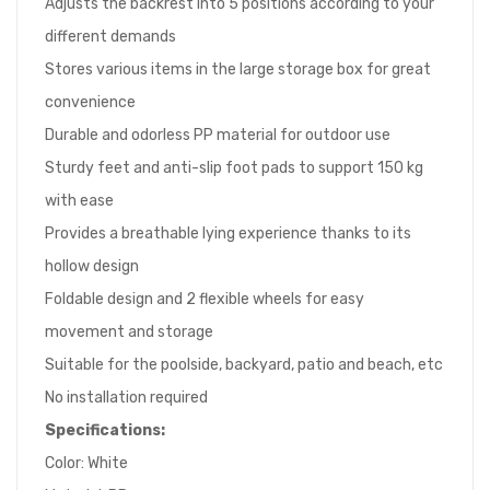
Adjusts the backrest into 5 positions according to your
different demands
Stores various items in the large storage box for great
convenience
Durable and odorless PP material for outdoor use
Sturdy feet and anti-slip foot pads to support 150 kg
with ease
Provides a breathable lying experience thanks to its
hollow design
Foldable design and 2 flexible wheels for easy
movement and storage
Suitable for the poolside, backyard, patio and beach, etc
No installation required
Specifications:
Color: White