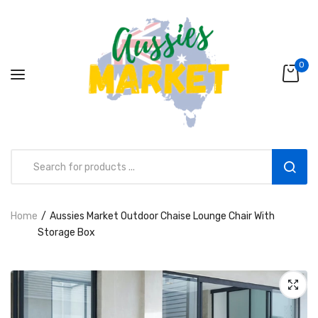
0
Home
Aussies Market Outdoor Chaise Lounge Chair With
Aussies Market 2 in 1 Kids Wooden
Storage Box
Climbing Triangle Set with Slide
AUD216.00
AUD156.99