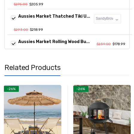
$275.00
$205.99
Aussies Market Thatched Tiki U...
$293.00
$218.99
Aussies Market Rolling Wood Bu...
$239.00
$178.99
Related Products
-26%
-26%