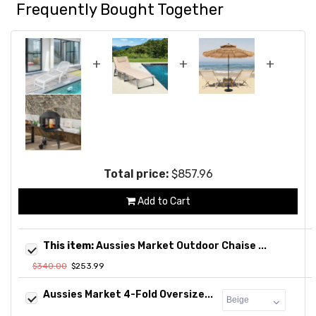
Frequently Bought Together
+
+
+
Total price:
$857.96
Add to Cart
This item:
Aussies Market Outdoor Chaise ...
$340.00
$253.99
Aussies Market 4-Fold Oversize...