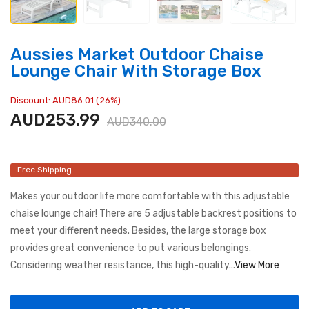
Aussies Market Outdoor Chaise
Lounge Chair With Storage Box
Discount: AUD86.01 (26%)
AUD253.99
AUD340.00
Free Shipping
Makes your outdoor life more comfortable with this adjustable
chaise lounge chair! There are 5 adjustable backrest positions to
meet your different needs. Besides, the large storage box
provides great convenience to put various belongings.
Considering weather resistance, this high-quality...
View More