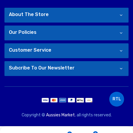
About The Store
Our Policies
Customer Service
Subcribe To Our Newsletter
RTL
Copyright ©
Aussies Market.
all rights reserved.