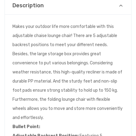
Description
Makes your outdoor life more comfortable with this
adjustable chaise lounge chair! There are 5 adjustable
backrest positions to meet your different needs.
Besides, the large storage box provides great
convenience to put various belongings. Considering
weather resistance, this high-quality recliner is made of
durable PP material. And the sturdy feet and non-slip
foot pads ensure strong stability to hold up to 150 kg.
Furthermore, the folding lounge chair with flexible
wheels allows you to move and store more conveniently
and effortlessly.
Bullet Point:
Adjustable Backrest Position:
Featuring 5