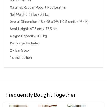
Colour: Brown
Material: Rubber Wood + PVC Leather
Net Weight: 25 kg / 26 kg
Overall Dimension: 48 x 48 x 99/110.5 cm(L x W x H)
Seat Height: 67.5 cm / 77.5 cm
Weight Capacity: 100 kg
Package Include:
2 x Bar Stool
1 x Instruction
Frequently Bought Together