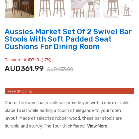
Aussies Market Set Of 2 Swivel Bar
Stools With Soft Padded Seat
Cushions For Dining Room
Discount: AUD71.01 (17%)
AUD361.99
AUD433.00
Free Shipping
Our rustic swivel bar stools will provide you with a comfortable
place to sit while adding a touch of elegance to your room
layout. Made of selected rubber wood, these bar stools are
durable and sturdy. The four thick flared...
View More