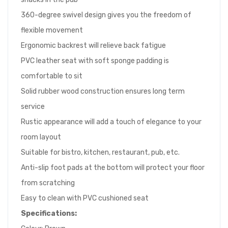
360-degree swivel design gives you the freedom of
flexible movement
Ergonomic backrest will relieve back fatigue
PVC leather seat with soft sponge padding is
comfortable to sit
Solid rubber wood construction ensures long term
service
Rustic appearance will add a touch of elegance to your
room layout
Suitable for bistro, kitchen, restaurant, pub, etc.
Anti-slip foot pads at the bottom will protect your floor
from scratching
Easy to clean with PVC cushioned seat
Specifications: