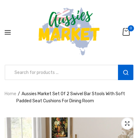
0
Home
Aussies Market Set Of 2 Swivel Bar Stools With Soft
Aussies Market 2 in 1 Kids Wooden
Padded Seat Cushions For Dining Room
Climbing Triangle Set with Slide
AUD216.00
AUD156.99