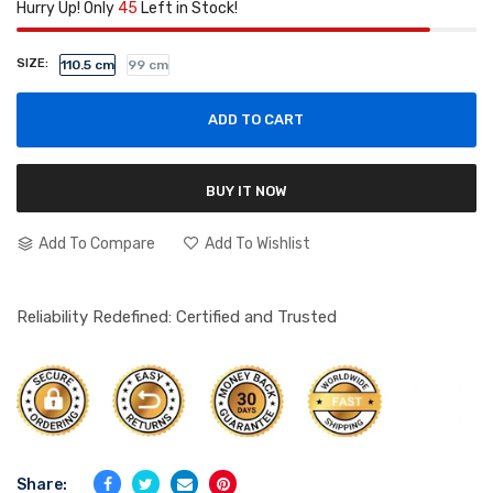
Hurry Up! Only
45
Left in Stock!
SIZE:
110.5 cm
99 cm
ADD TO CART
BUY IT NOW
Add To Compare
Add To Wishlist
Reliability Redefined: Certified and Trusted
Share: