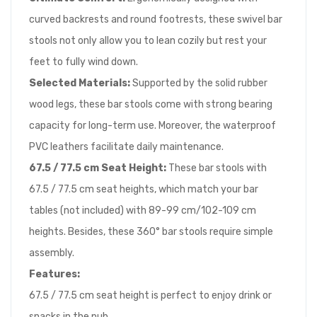
curved backrests and round footrests, these swivel bar
stools not only allow you to lean cozily but rest your
feet to fully wind down.
Selected Materials:
Supported by the solid rubber
wood legs, these bar stools come with strong bearing
capacity for long-term use. Moreover, the waterproof
PVC leathers facilitate daily maintenance.
67.5 / 77.5 cm
Seat Height:
These bar stools with
67.5 / 77.5 cm seat heights, which match your bar
tables (not included) with 89-99 cm/102-109 cm
heights. Besides, these 360° bar stools require simple
assembly.
Features:
67.5 / 77.5 cm seat height is perfect to enjoy drink or
snacks in the pub