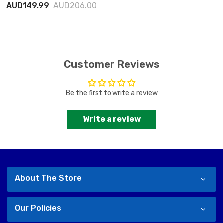
AUD149.99
AUD206.00
Customer Reviews
Be the first to write a review
Write a review
About The Store
Our Policies