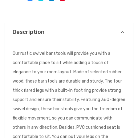
Description
Our rustic swivel bar stools will provide you with a
comfortable place to sit while adding a touch of
elegance to your room layout. Made of selected rubber
wood, these bar stools are durable and sturdy. The four
thick flared legs with a built-in foot ring provide strong
support and ensure their stability. Featuring 360-degree
swivel design, these bar stools give you the freedom of
flexible movement, so you can communicate with
others in any direction. Besides, PVC cushioned seat is
comfortable to sit. You can put your legs on the