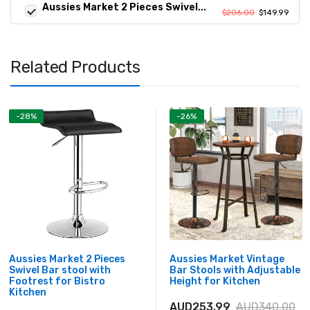
Aussies Market 2 Pieces Swivel...
$206.00
$149.99
Related Products
-28%
-26%
Aussies Market 2 Pieces
Aussies Market Vintage
Swivel Bar stool with
Bar Stools with Adjustable
Footrest for Bistro
Height for Kitchen
Kitchen
AUD253.99
AUD340.00