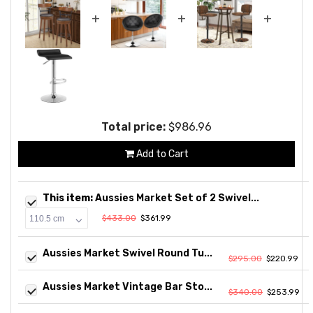
+
+
+
Total price:
$986.96
Add to Cart
This item:
Aussies Market Set of 2 Swivel...
$433.00
$361.99
Aussies Market Swivel Round Tu...
$295.00
$220.99
Aussies Market Vintage Bar Sto...
$340.00
$253.99