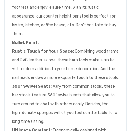
footrest and enjoy leisure time. With its rustic
appearance, our counter height bar stool is perfect for
bistro, kitchen, coffee house, etc. Don't hesitate to buy
them!
Bullet Point:
Rustic Touch for Your Space:
Combining wood frame
and PVC leather as one, these bar stools make a rustic
yet modern addition to your home decoration. And the
nailheads endow a more exquisite touch to these stools.
360° Swivel Seats:
Vary from common stools, these
bar stools feature 360° swivel seats that allow you to
turn around to chat with others easily. Besides, the
high-density sponges will let you feel comfortable for a
long time sitting.
Ultimate Comfort:
Ergonomically designed with