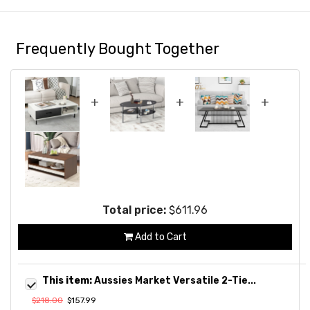
Frequently Bought Together
+
+
+
Total price:
$611.96
Add to Cart
This item:
Aussies Market Versatile 2-Tie...
$218.00
$157.99