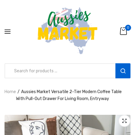
0
Home
Aussies Market Versatile 2-Tier Modern Coffee Table
Aussies Market 2 in 1 Kids Wooden
With Pull-Out Drawer For Living Room, Entryway
Climbing Triangle Set with Slide
AUD216.00
AUD156.99