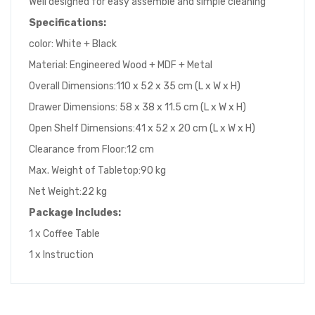
Well designed for easy assemble and simple cleaning
Specifications:
color: White + Black
Material: Engineered Wood + MDF + Metal
Overall Dimensions:110 x 52 x 35 cm (L x W x H)
Drawer Dimensions: 58 x 38 x 11.5 cm (L x W x H)
Open Shelf Dimensions:41 x 52 x 20 cm (L x W x H)
Clearance from Floor:12 cm
Max. Weight of Tabletop:90 kg
Net Weight:22 kg
Package Includes:
1 x Coffee Table
1 x Instruction