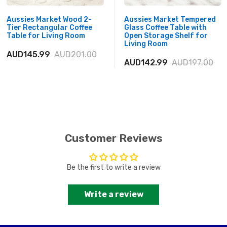
Aussies Market Wood 2-
Aussies Market Tempered
Tier Rectangular Coffee
Glass Coffee Table with
Table for Living Room
Open Storage Shelf for
Living Room
AUD145.99
AUD201.00
AUD142.99
AUD197.00
Customer Reviews
Be the first to write a review
Write a review