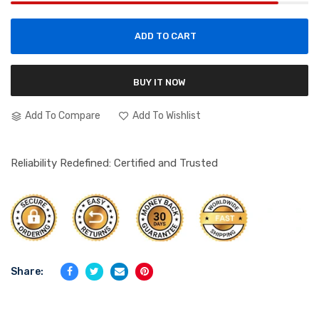
ADD TO CART
BUY IT NOW
Add To Compare
Add To Wishlist
Reliability Redefined: Certified and Trusted
Share: