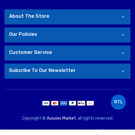
About The Store
Our Policies
Customer Service
Subcribe To Our Newsletter
RTL
Copyright ©
Aussies Market.
all rights reserved.