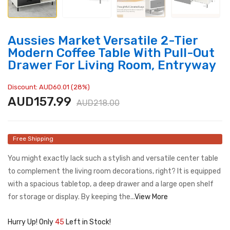
Aussies Market Versatile 2-Tier
Modern Coffee Table With Pull-Out
Drawer For Living Room, Entryway
Discount: AUD60.01 (28%)
AUD157.99
AUD218.00
Free Shipping
You might exactly lack such a stylish and versatile center table
to complement the living room decorations, right? It is equipped
with a spacious tabletop, a deep drawer and a large open shelf
for storage or display. By keeping the...
View More
Hurry Up! Only
45
Left in Stock!