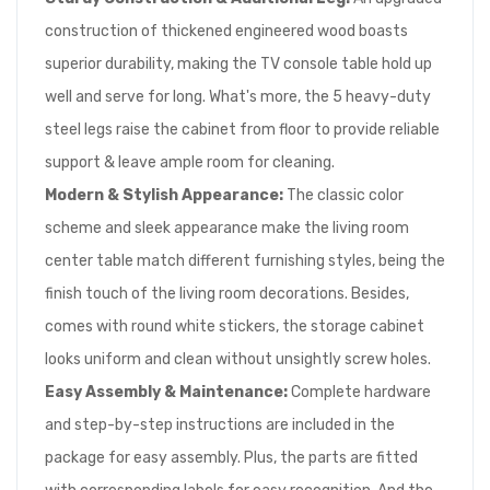
construction of thickened engineered wood boasts
superior durability, making the TV console table hold up
well and serve for long. What's more, the 5 heavy-duty
steel legs raise the cabinet from floor to provide reliable
support & leave ample room for cleaning.
Modern & Stylish Appearance:
The classic color
scheme and sleek appearance make the living room
center table match different furnishing styles, being the
finish touch of the living room decorations. Besides,
comes with round white stickers, the storage cabinet
looks uniform and clean without unsightly screw holes.
Easy Assembly & Maintenance:
Complete hardware
and step-by-step instructions are included in the
package for easy assembly. Plus, the parts are fitted