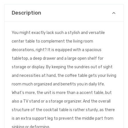
Description
You might exactly lack such a stylish and versatile
center table to complement the living room
decorations, right? It is equipped with a spacious
tabletop, a deep drawer and a large open shelf for
storage or display. By keeping the sundries out of sight
and necessities at hand, the coffee table gets your living
room much organized and benefits you in daily life.
What's more, the unit is more than a accent table, but
also a TV stand or a storage organizer. And the overall
structure of the cocktail table is rather sturdy, as there
is an extra support leg to prevent the middle part from
sinking or deforming.