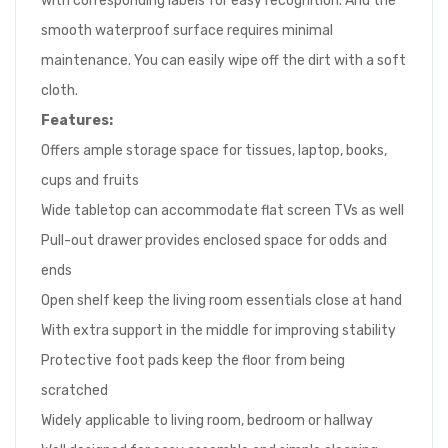
with corresponding labels for easy recognition. And the
smooth waterproof surface requires minimal
maintenance. You can easily wipe off the dirt with a soft
cloth.
Features:
Offers ample storage space for tissues, laptop, books,
cups and fruits
Wide tabletop can accommodate flat screen TVs as well
Pull-out drawer provides enclosed space for odds and
ends
Open shelf keep the living room essentials close at hand
With extra support in the middle for improving stability
Protective foot pads keep the floor from being
scratched
Widely applicable to living room, bedroom or hallway