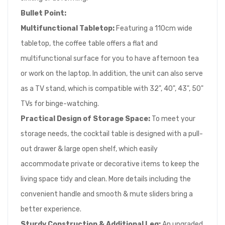
Bullet Point:
Multifunctional Tabletop:
Featuring a 110cm wide
tabletop, the coffee table offers a flat and
multifunctional surface for you to have afternoon tea
or work on the laptop. In addition, the unit can also serve
as a TV stand, which is compatible with 32", 40", 43", 50"
TVs for binge-watching.
Practical Design of Storage Space:
To meet your
storage needs, the cocktail table is designed with a pull-
out drawer & large open shelf, which easily
accommodate private or decorative items to keep the
living space tidy and clean. More details including the
convenient handle and smooth & mute sliders bring a
better experience.
Sturdy Construction & Additional Leg:
An upgraded