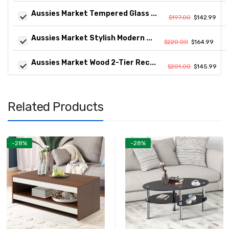
Aussies Market Tempered Glass ...
$197.00
$142.99
Aussies Market Stylish Modern ...
$220.00
$164.99
Aussies Market Wood 2-Tier Rec...
$201.00
$145.99
Related Products
-28%
-28%