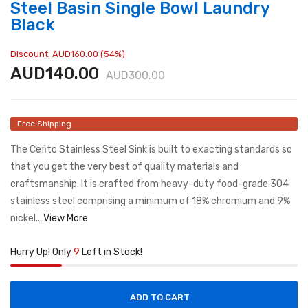
Steel Basin Single Bowl Laundry
Black
Discount: AUD160.00 (54%)
AUD140.00
AUD300.00
Free Shipping
The Cefito Stainless Steel Sink is built to exacting standards so
that you get the very best of quality materials and
craftsmanship. It is crafted from heavy-duty food-grade 304
stainless steel comprising a minimum of 18% chromium and 9%
nickel....
View More
Hurry Up! Only
9
Left in Stock!
ADD TO CART