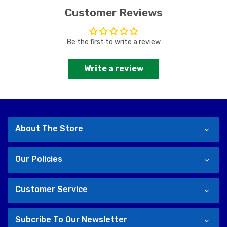
Customer Reviews
Be the first to write a review
Write a review
About The Store
Our Policies
Customer Service
Subcribe To Our Newsletter