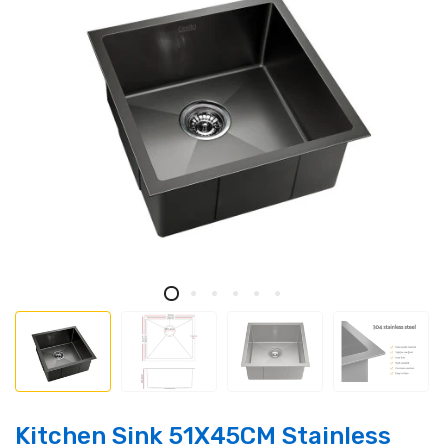
Kitchen Sink 51X45CM Stainless