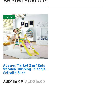
Related Products
-28%
Aussies Market 2 in 1 Kids
Wooden Climbing Triangle
Set with Slide
AUD156.99
AUD216.00