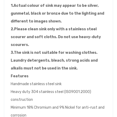
1.Actual colour of sink may appear to be silver,
gunmetal, black or bronze due to the lighting and
different to images shown.
2.Please clean sink only with a stainless steel
scourer and soft cloths. Do not use heavy-duty
scourers.
3.The sink is not suitable for washing clothes.
Laundry detergents, bleach, strong acids and
alkalis must not be used in the sink.
Features
Handmade stainless steel sink
Heavy duty 304 stainless steel (ISO9001:2000)
construction
Minimum 18% Chromium and 9% Nickel for anti-rust and
corrosion