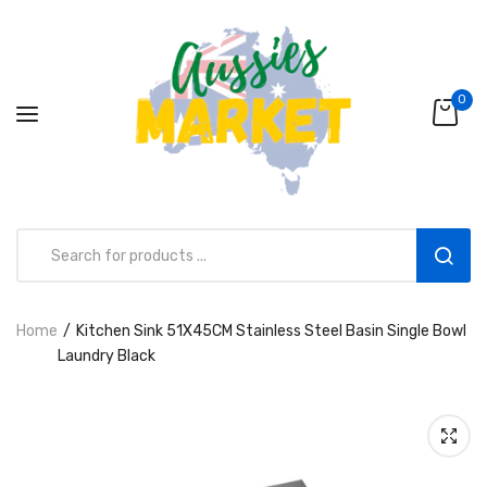
0
Home
Kitchen Sink 51X45CM Stainless Steel Basin Single Bowl
Aussies Market 2 in 1 Kids Wooden
Laundry Black
Climbing Triangle Set with Slide
AUD216.00
AUD156.99