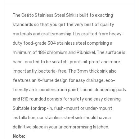
The Cefito Stainless Steel Sink is built to exacting
standards so that you get the very best of quality
materials and craftsmanship. It is crafted from heavy-
duty food-grade 304 stainless steel comprising a
minimum of 18% chromium and 9% nickel. The surface is
nano-coated to be scratch-proof, oil-proof and more
importantly, bacteria-free. The 3mm thick sink also
features an X-flume design for easy drainage, eco-
friendly anti-condensation paint, sound-deadening pads
and R10 rounded corners for safety and easy cleaning.
Suitable for drop-in, flush-mount or under-mount
installation, our stainless steel sink should have a
definitive place in your uncompromising kitchen.
Note: