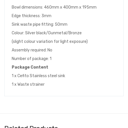
Bowl dimensions: 460mm x 400mm x 195mm
Edge thickness: 3mm
Sink waste pipe fitting: 50mm
Colour: Silver black/Gunmetal/Bronze
(slight colour variation for light exposure)
Assembly required: No
Number of package: 1
Package Content
1 x Cefito Stainless steel sink
1 x Waste strainer