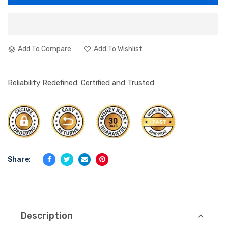
Add To Compare
Add To Wishlist
Reliability Redefined: Certified and Trusted
Share:
Description