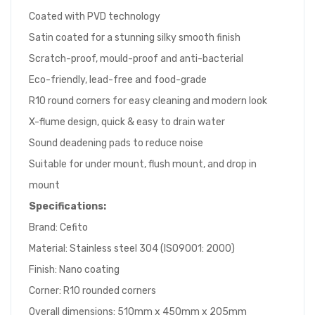
Coated with PVD technology
Satin coated for a stunning silky smooth finish
Scratch-proof, mould-proof and anti-bacterial
Eco-friendly, lead-free and food-grade
R10 round corners for easy cleaning and modern look
X-flume design, quick & easy to drain water
Sound deadening pads to reduce noise
Suitable for under mount, flush mount, and drop in
mount
Specifications:
Brand: Cefito
Material: Stainless steel 304 (ISO9001: 2000)
Finish: Nano coating
Corner: R10 rounded corners
Overall dimensions: 510mm x 450mm x 205mm