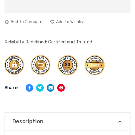
Add To Compare
Add To Wishlist
Reliability Redefined: Certified and Trusted
Share:
Description