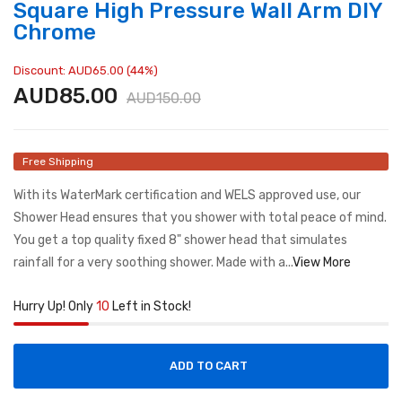
Square High Pressure Wall Arm DIY
Chrome
Discount: AUD65.00 (44%)
AUD85.00
AUD150.00
Free Shipping
With its WaterMark certification and WELS approved use, our
Shower Head ensures that you shower with total peace of mind.
You get a top quality fixed 8" shower head that simulates
rainfall for a very soothing shower. Made with a...
View More
Hurry Up! Only
10
Left in Stock!
ADD TO CART