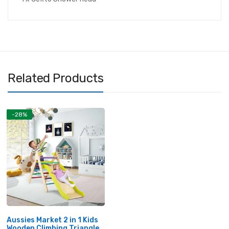
Related Products
-28%
Aussies Market 2 in 1 Kids
Wooden Climbing Triangle