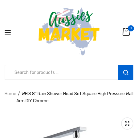
0
Home
WElS 8'' Rain Shower Head Set Square High Pressure Wall
Aussies Market 2 in 1 Kids Wooden
Arm DIY Chrome
Climbing Triangle Set with Slide
AUD216.00
AUD156.99