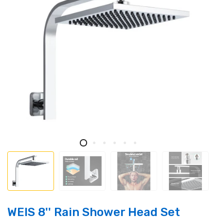
WElS 8'' Rain Shower Head Set