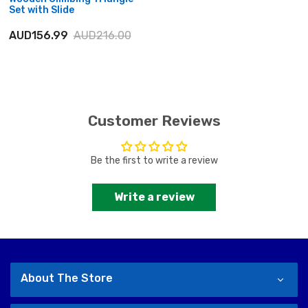
Set with Slide
AUD156.99
AUD216.00
Customer Reviews
Be the first to write a review
Write a review
About The Store