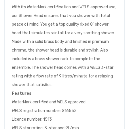
With its WaterMark certification and WELS approved use,
our Shower Head ensures that you shower with total
peace of mind. You get a top quality fixed 8" shower
head that simulates rainfall for a very soothing shower.
Made with a solid brass body and finished in premium
chrome, the shower head is durable and stylish. Also
included is a brass shower rack to complete the
ensemble. The shower head comes with a WELS 3-star
rating with a flow rate of 9 litres/minute for a relaxing
shower that satisfies.
Features
WaterMark certified and WELS approved
WELS registration number: S16552
Licence number: 1513
WELS star rating: 3-star and 9L/min