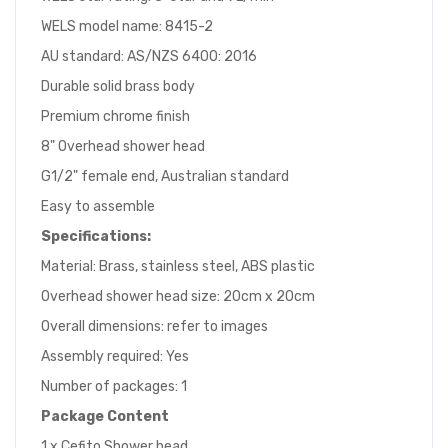
WELS model name: 8415-2
AU standard: AS/NZS 6400: 2016
Durable solid brass body
Premium chrome finish
8" Overhead shower head
G1/2" female end, Australian standard
Easy to assemble
Specifications:
Material: Brass, stainless steel, ABS plastic
Overhead shower head size: 20cm x 20cm
Overall dimensions: refer to images
Assembly required: Yes
Number of packages: 1
Package Content
1 x Cefito Shower head