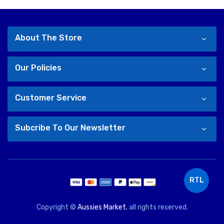
About The Store
Our Policies
Customer Service
Subcribe To Our Newsletter
RTL
Copyright ©
Aussies Market.
all rights reserved.