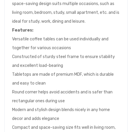
space-saving design suits multiple occasions, such as
living room, bedroom, study, small apartment, etc. and is
ideal for study, work, dining and leisure.
Features:
Versatile coffee tables can be used individually and
together for various occasions
Constructed of sturdy steel frame to ensure stability
and excellent load-bearing
Tabletops are made of premium MDF, which is durable
and easy to clean
Round corner helps avoid accidents and is safer than
rectangular ones during use
Modern and stylish design blends nicely in any home
decor and adds elegance
Compact and space-saving size fits well in living room,