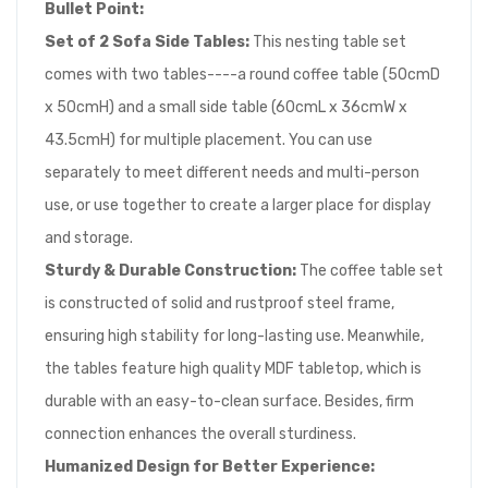
Bullet Point:
Set of 2 Sofa Side Tables:
This nesting table set
comes with two tables----a round coffee table (50cmD
x 50cmH) and a small side table (60cmL x 36cmW x
43.5cmH) for multiple placement. You can use
separately to meet different needs and multi-person
use, or use together to create a larger place for display
and storage.
Sturdy & Durable Construction:
The coffee table set
is constructed of solid and rustproof steel frame,
ensuring high stability for long-lasting use. Meanwhile,
the tables feature high quality MDF tabletop, which is
durable with an easy-to-clean surface. Besides, firm
connection enhances the overall sturdiness.
Humanized Design for Better Experience: