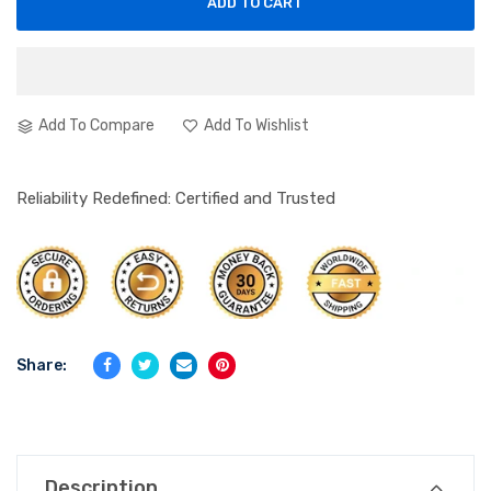
ADD TO CART
Add To Compare
Add To Wishlist
Reliability Redefined: Certified and Trusted
Share:
Description