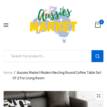
0
Home
Aussies Market Modern Nesting Round Coffee Table Set
Aussies Market 2 in 1 Kids Wooden
Of 2 For Living Room
Climbing Triangle Set with Slide
AUD216.00
AUD156.99