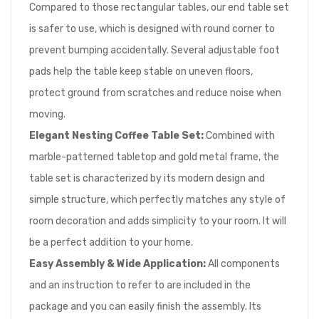
Compared to those rectangular tables, our end table set
is safer to use, which is designed with round corner to
prevent bumping accidentally. Several adjustable foot
pads help the table keep stable on uneven floors,
protect ground from scratches and reduce noise when
moving.
Elegant Nesting Coffee Table Set:
Combined with
marble-patterned tabletop and gold metal frame, the
table set is characterized by its modern design and
simple structure, which perfectly matches any style of
room decoration and adds simplicity to your room. It will
be a perfect addition to your home.
Easy Assembly & Wide Application:
All components
and an instruction to refer to are included in the
package and you can easily finish the assembly. Its