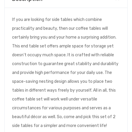
If you are looking for side tables which combine
practicality and beauty, then our coffee tables will
certainly bring you and your home a surprising addition.
This end table set offers ample space for storage yet
doesn't occupy much space. It is crafted with reliable
construction to guarantee great stability and durability
and provide high performance for your daily use. The
space-saving nesting design allows you to place two
tables in different ways freely by yourself. All in all, this
coffee table set will work well under versatile
circumstances for various purposes and serves as a
beautiful décor as well. So, come and pick this set of 2
side tables for a simpler and more convenient life!