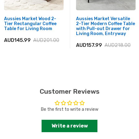
Aussies Market Wood 2-
Aussies Market Versatile
Tier Rectangular Coffee
2-Tier Modern Coffee Table
Table for Living Room
with Pull-out Drawer for
Living Room, Entryway
AUD145.99
AUD201.00
AUD157.99
AUD218.00
Customer Reviews
Be the first to write a review
Write a review