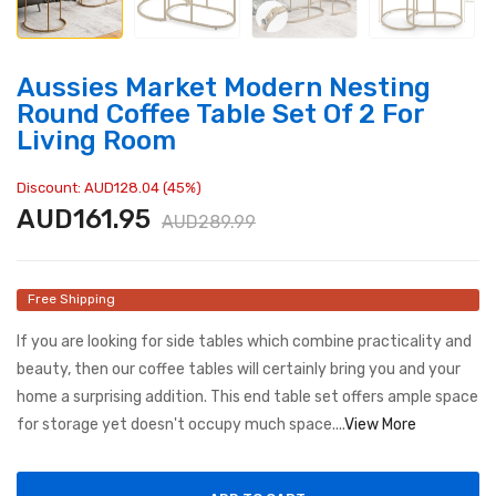
Aussies Market Modern Nesting
Round Coffee Table Set Of 2 For
Living Room
Discount: AUD128.04 (45%)
AUD161.95
AUD289.99
Free Shipping
If you are looking for side tables which combine practicality and
beauty, then our coffee tables will certainly bring you and your
home a surprising addition. This end table set offers ample space
for storage yet doesn't occupy much space....
View More