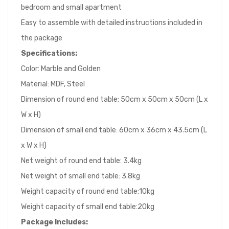
bedroom and small apartment
Easy to assemble with detailed instructions included in
the package
Specifications:
Color: Marble and Golden
Material: MDF, Steel
Dimension of round end table: 50cm x 50cm x 50cm (L x
W x H)
Dimension of small end table: 60cm x 36cm x 43.5cm (L
x W x H)
Net weight of round end table: 3.4kg
Net weight of small end table: 3.8kg
Weight capacity of round end table:10kg
Weight capacity of small end table:20kg
Package
I
ncludes: