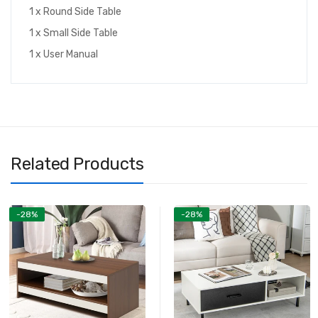
1 x Round Side Table
1 x Small Side Table
1 x User Manual
Related Products
-28%
-28%